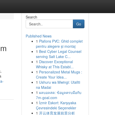
Search
Go
Published News
1
Plafons PVC: Ghid complet
om
pentru alegere și montaj
1
Best Cyber Legal Counsel
serving Salt Lake C...
1
Discover Exceptional
Whisky at This Establ...
,
1
Personalized Metal Mugs :
a
Create Your Idea...
ra-
1
Ushuru wa Mwingi: Utafiti
na Madai
1
ผลบอลสด: ข้อมูลครบมือกับ
7m-goal.com
1
İzmir Eskort: Karşıyaka
Çevresindeki Seçenekler
1
开云体育发展前景分析