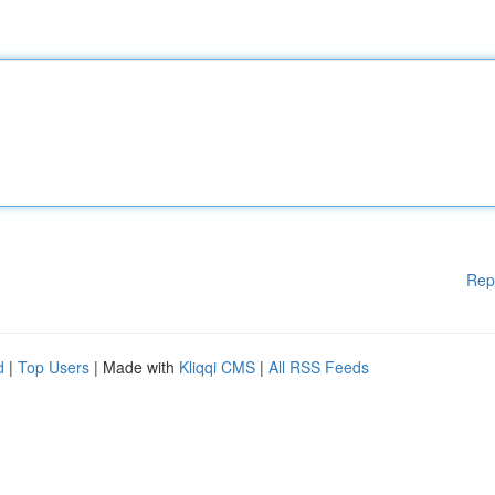
Rep
d
|
Top Users
| Made with
Kliqqi CMS
|
All RSS Feeds