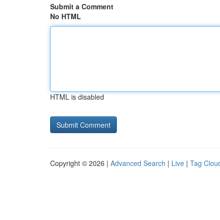
Submit a Comment
No HTML
HTML is disabled
Copyright © 2026 |
Advanced Search
|
Live
|
Tag Clou