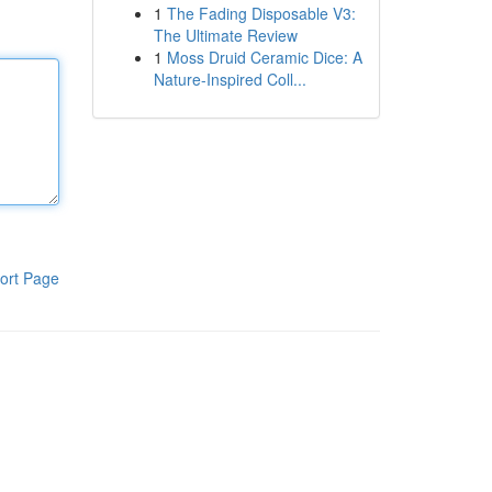
1
The Fading Disposable V3:
The Ultimate Review
1
Moss Druid Ceramic Dice: A
Nature-Inspired Coll...
ort Page