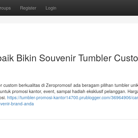
roups
Register
Login
aik Bikin Souvenir Tumbler Cust
 custom berkualitas di Zeropromosi! ada beragam pilihan tumbler unik
untuk promosi kantor, event, sampai hadiah eksklusif pelanggan. Harg
osi.
https://tumbler-promosi-kantor14700.prublogger.com/36964906/ca
uvenir-brand-anda