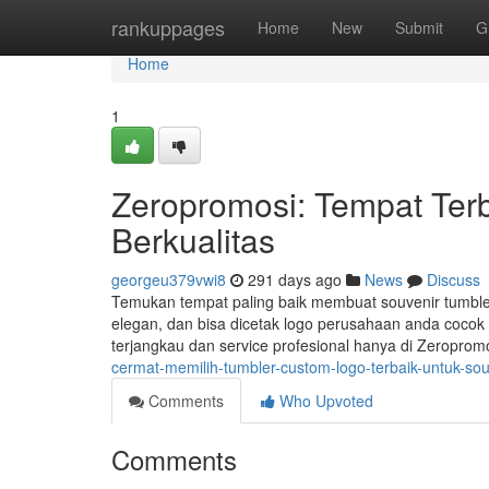
Home
rankuppages
Home
New
Submit
G
Home
1
Zeropromosi: Tempat Terb
Berkualitas
georgeu379vwi8
291 days ago
News
Discuss
Temukan tempat paling baik membuat souvenir tumbler
elegan, dan bisa dicetak logo perusahaan anda cocok 
terjangkau dan service profesional hanya di Zeroprom
cermat-memilih-tumbler-custom-logo-terbaik-untuk-so
Comments
Who Upvoted
Comments