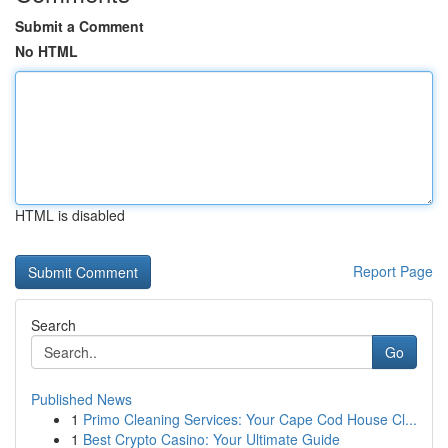
Submit a Comment
No HTML
HTML is disabled
Report Page
Search
Go
Published News
1
Primo Cleaning Services: Your Cape Cod House Cl...
1
Best Crypto Casino: Your Ultimate Guide