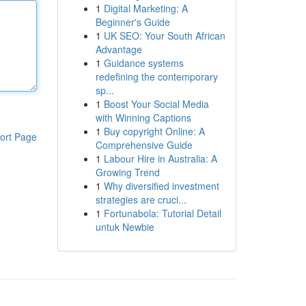
1
Digital Marketing: A
Beginner's Guide
1
UK SEO: Your South African
Advantage
1
Guidance systems
redefining the contemporary
sp...
1
Boost Your Social Media
with Winning Captions
1
Buy copyright Online: A
ort Page
Comprehensive Guide
1
Labour Hire in Australia: A
Growing Trend
1
Why diversified investment
strategies are cruci...
1
Fortunabola: Tutorial Detail
untuk Newbie