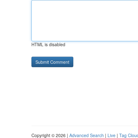
HTML is disabled
Copyright © 2026 |
Advanced Search
|
Live
|
Tag Clou