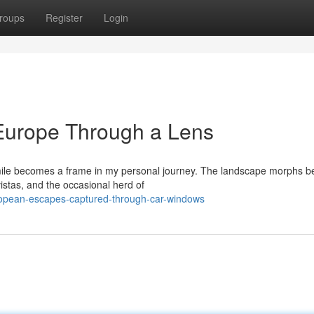
roups
Register
Login
Europe Through a Lens
 mile becomes a frame in my personal journey. The landscape morphs b
istas, and the occasional herd of
ropean-escapes-captured-through-car-windows