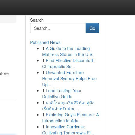
Search
Go
Published News
1
A Guide to the Leading
Mattress Stores in the U.S.
1
Find Effective Discomfort :
Chiropractic Se...
1
Unwanted Furniture
efore
Removal Sydney Helps Free
Up...
1
Load Testing: Your
Definitive Guide
1
คาสิโนสกุลเงินดิจิทัล: คู่มือ
เริ่มต้นสำหรับนักเ...
1
Exploring Guy's Pleasure: A
Introduction to Adu...
1
Innovative Curricula:
Cultivating Tomorrow's Pi...