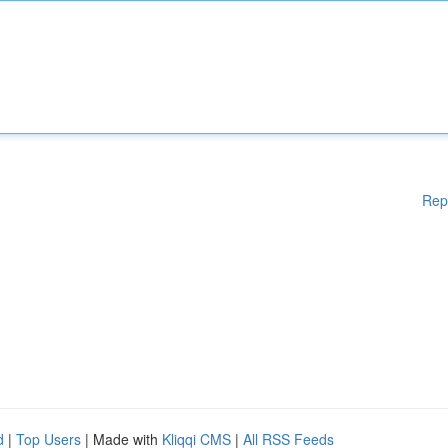
Rep
d
|
Top Users
| Made with
Kliqqi CMS
|
All RSS Feeds