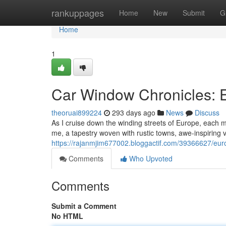
Home
rankuppages
Home
New
Submit
G
Home
1
Car Window Chronicles: 
theoruai899224
293 days ago
News
Discuss
As I cruise down the winding streets of Europe, each
me, a tapestry woven with rustic towns, awe-inspiring v
https://rajanmjim677002.bloggactif.com/39366627/eu
Comments
Who Upvoted
Comments
Submit a Comment
No HTML