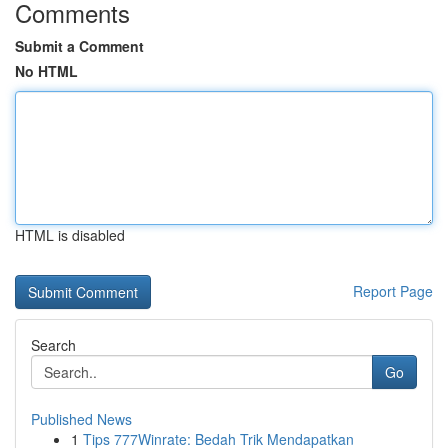
Comments
Submit a Comment
No HTML
HTML is disabled
Report Page
Search
Go
Published News
1
Tips 777Winrate: Bedah Trik Mendapatkan