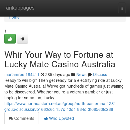
Home
rankuppages
Togg
navi
Home
1
Whir Your Way to Fortune at
Lucky Mate Casino Australia
mariamreef184411
285 days ago
News
Discuss
Ready to win big? Then get ready for a electrifying ride at Lucky
Mate Casino Australia! We've got hundreds of games just waiting
to be discovered. Whether you're a veteran gambler or just
hoping for some fun, Lucky
https://www.northeastern.net.au/group/north-easternna-1231-
group/discussion/b1662c6c-157c-40d4-884d-3f08563fc288
Comments
Who Upvoted