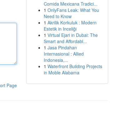
Comida Mexicana Tradici...
1
OnlyFans Leak: What You
Need to Know
1
Akrilik Korkuluk : Modern
Estetik in Inceliği
1
Virtual Ejari in Dubai: The
Smart and Affordabl...
1
Jasa Pindahan
Internasional : Allied
Indonesia,...
1
Waterfront Building Projects
in Moble Alabama
ort Page