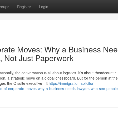
roups
Register
Login
rate Moves: Why a Business Ne
 Not Just Paperwork
ally, the conversation is all about logistics. It’s about "headcount,"
sion, a strategic move on a global chessboard. But for the person at the
ger, the C-suite executive—it
https://immigration-solicitor-
-of-corporate-moves-why-a-business-needs-lawyers-who-see-people