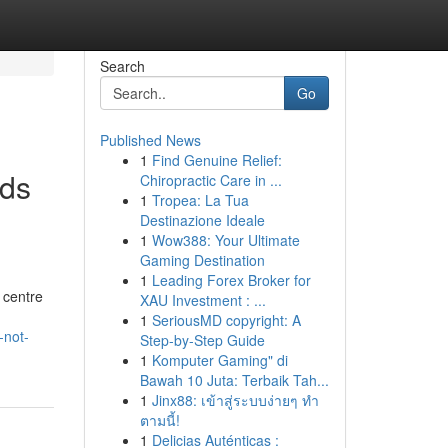
Search
Go
Published News
1
Find Genuine Relief:
eds
Chiropractic Care in ...
1
Tropea: La Tua
Destinazione Ideale
1
Wow388: Your Ultimate
Gaming Destination
1
Leading Forex Broker for
 centre
XAU Investment : ...
1
SeriousMD copyright: A
-not-
Step-by-Step Guide
1
Komputer Gaming" di
Bawah 10 Juta: Terbaik Tah...
1
Jinx88: เข้าสู่ระบบง่ายๆ ทำ
ตามนี้!
1
Delicias Auténticas :