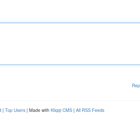
Rep
d
|
Top Users
| Made with
Kliqqi CMS
|
All RSS Feeds