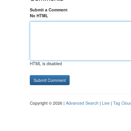
Submit a Comment
No HTML
HTML is disabled
Copyright © 2026 |
Advanced Search
|
Live
|
Tag Clou