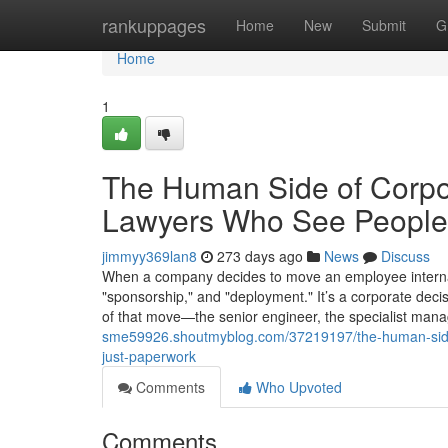
Home
rankuppages
Home
New
Submit
G
Home
1
The Human Side of Corpo
Lawyers Who See People,
jimmyy369lan8
273 days ago
News
Discuss
When a company decides to move an employee internation
"sponsorship," and "deployment." It’s a corporate deci
of that move—the senior engineer, the specialist mana
sme59926.shoutmyblog.com/37219197/the-human-side
just-paperwork
Comments
Who Upvoted
Comments