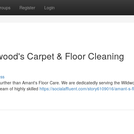
roups
Register
Login
wood's Carpet & Floor Cleaning
uss
further than Amant's Floor Care. We are dedicatedly serving the Wildw
team of highly skilled
https://socialaffluent.com/story6109016/amant-s-fl