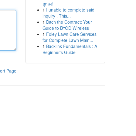
ถูกลง!
1
I unable to complete said
inquiry . This...
1
Ditch the Contract: Your
Guide to BYOD Wireless
1
Foley Lawn Care Services
for Complete Lawn Main...
1
Backlink Fundamentals : A
Beginner's Guide
ort Page