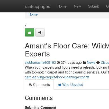
Home
rankuppages
Home
New
Submit
G
Home
1
Amant's Floor Care: Wild
Experts
siobhanavhz605193
274 days ago
News
Disc
When your carpets and floors need a refresh, look no 
with top-notch carpet and floor cleaning services. Our 
care-serving-carpet-floor-cleaning-experts
Comments
Who Upvoted
Comments
Submit a Comment