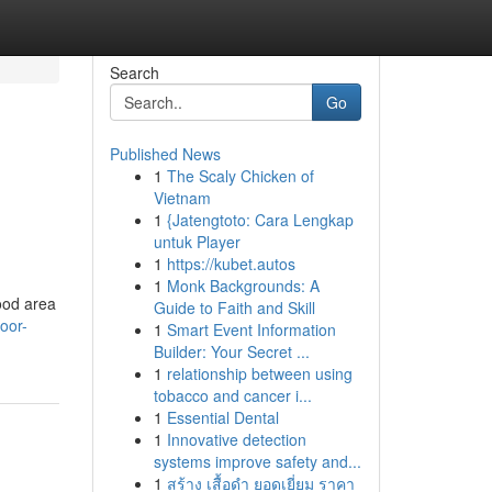
Search
Go
Published News
1
The Scaly Chicken of
Vietnam
1
{Jatengtoto: Cara Lengkap
untuk Player
1
https://kubet.autos
1
Monk Backgrounds: A
ood area
Guide to Faith and Skill
oor-
1
Smart Event Information
Builder: Your Secret ...
1
relationship between using
tobacco and cancer i...
1
Essential Dental
1
Innovative detection
systems improve safety and...
1
สร้าง เสื้อดำ ยอดเยี่ยม ราคา