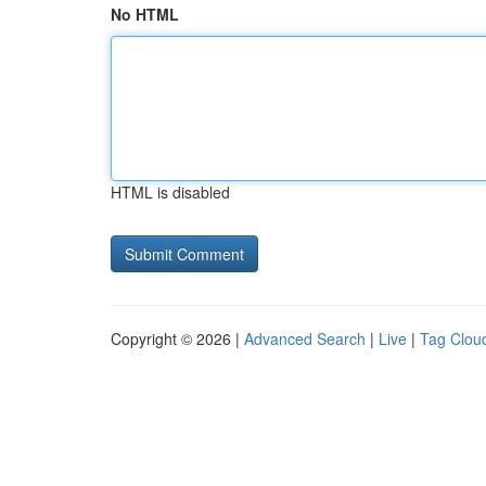
No HTML
HTML is disabled
Copyright © 2026 |
Advanced Search
|
Live
|
Tag Clou