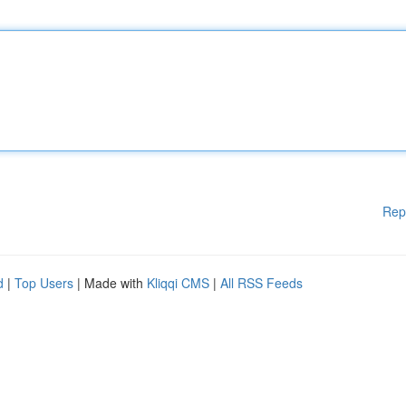
Rep
d
|
Top Users
| Made with
Kliqqi CMS
|
All RSS Feeds