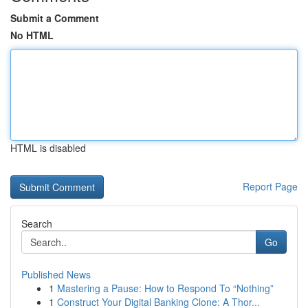
Submit a Comment
No HTML
HTML is disabled
Report Page
Search
Go
Published News
1
Mastering a Pause: How to Respond To “Nothing”
1
Construct Your Digital Banking Clone: A Thor...