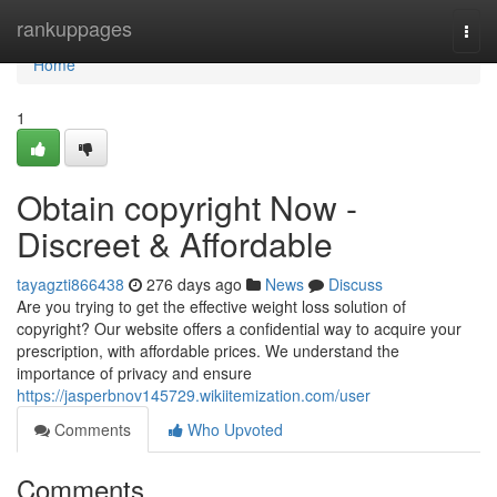
Home
rankuppages
Togg
navi
Home
1
Obtain copyright Now -
Discreet & Affordable
tayagzti866438
276 days ago
News
Discuss
Are you trying to get the effective weight loss solution of
copyright? Our website offers a confidential way to acquire your
prescription, with affordable prices. We understand the
importance of privacy and ensure
https://jasperbnov145729.wikiitemization.com/user
Comments
Who Upvoted
Comments