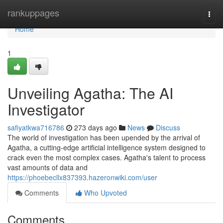
Home
rankuppages
Togg
navi
Home
1
Unveiling Agatha: The AI
Investigator
safiyatkwa716786
273 days ago
News
Discuss
The world of investigation has been upended by the arrival of
Agatha, a cutting-edge artificial intelligence system designed to
crack even the most complex cases. Agatha's talent to process
vast amounts of data and
https://phoebecllx837393.hazeronwiki.com/user
Comments
Who Upvoted
Comments