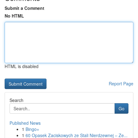
Submit a Comment
No HTML
HTML is disabled
Report Page
Search
Go
Published News
1
Bingo+
1
60 Opasek Zaciskowych ze Stali Nierdzewnej – Ze...