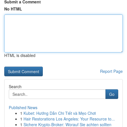
Submit a Comment
No HTML
HTML is disabled
Report Page
Search
Go
Published News
1
Kubet: Hướng Dẫn Chi Tiết và Mẹo Chơi
1
Hair Restorations Los Angeles: Your Resource to...
1
Sichere Krypto-Broker: Worauf Sie achten sollten