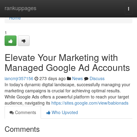
Home
rankuppages
Togg
navi
Home
1
Elevate Your Marketing with
Managed Google Ad Accounts
iancmjr357156
273 days ago
News
Discuss
In today's dynamic digital landscape, successfully managing your
marketing campaigns is crucial for achieving optimal results.
While Google Ads offers a powerful platform to reach your target
audience, navigating its
https://sites.google.com/view/babionads
Comments
Who Upvoted
Comments