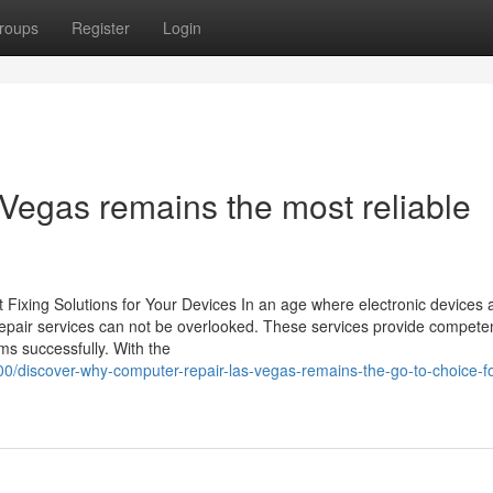
roups
Register
Login
Vegas remains the most reliable
t Fixing Solutions for Your Devices In an age where electronic devices 
t repair services can not be overlooked. These services provide compete
ems successfully. With the
700/discover-why-computer-repair-las-vegas-remains-the-go-to-choice-