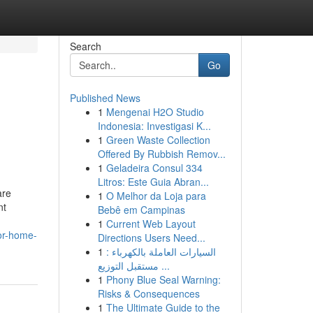
Search
Go
Published News
1
Mengenai H2O Studio
Indonesia: Investigasi K...
1
Green Waste Collection
Offered By Rubbish Remov...
1
Geladeira Consul 334
Litros: Este Guia Abran...
are
1
O Melhor da Loja para
nt
Bebê em Campinas
1
Current Web Layout
for-home-
Directions Users Need...
1
السيارات العاملة بالكهرباء :
مستقبل التوزيع ...
1
Phony Blue Seal Warning:
Risks & Consequences
1
The Ultimate Guide to the