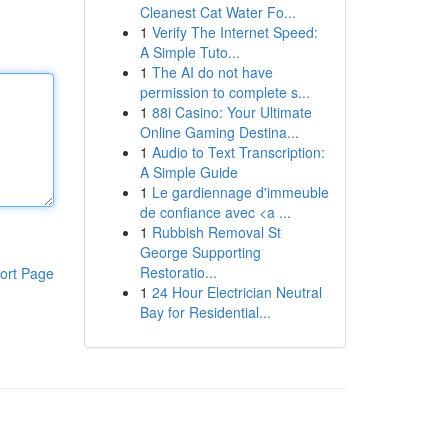
Cleanest Cat Water Fo...
1
Verify The Internet Speed:
A Simple Tuto...
1
The AI do not have
permission to complete s...
1
88i Casino: Your Ultimate
Online Gaming Destina...
1
Audio to Text Transcription:
A Simple Guide
1
Le gardiennage d'immeuble
de confiance avec <a ...
1
Rubbish Removal St
George Supporting
Restoratio...
ort Page
1
24 Hour Electrician Neutral
Bay for Residential...