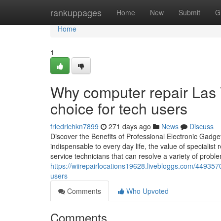
Home
rankuppages
Home
New
Submit
G
Home
1
Why computer repair Las 
choice for tech users
friedrichkn7899
271 days ago
News
Discuss
Discover the Benefits of Professional Electronic Gadge
indispensable to every day life, the value of specialis
service technicians that can resolve a variety of probl
https://wiirepairlocations19628.livebloggs.com/44935
users
Comments
Who Upvoted
Comments