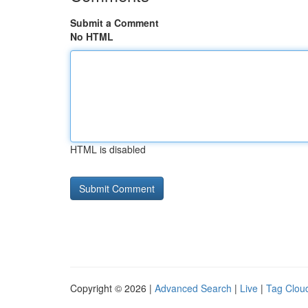
Submit a Comment
No HTML
HTML is disabled
Copyright © 2026 |
Advanced Search
|
Live
|
Tag Clou