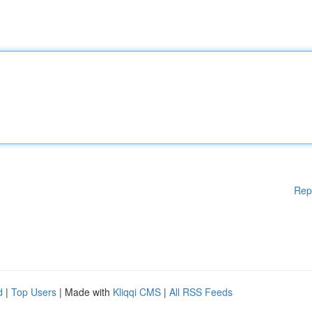
Rep
d
|
Top Users
| Made with
Kliqqi CMS
|
All RSS Feeds