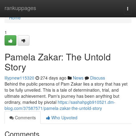
Home
rankuppages
Togg
navi
Home
1
Pamela Zakar: The Untold
Story
lilypnew115320
274 days ago
News
Discuss
Behind the public persona of Pam Zakar lies a story that has yet
to be fully unveiled. This is a tale of determination, trial, and
ultimate achievement. Pam's journey has been anything but
ordinary, marked by pivotal
https://sashahpgb910521.dm-
blog.com/37587571/pamela-zakar-the-untold-story
Comments
Who Upvoted
Comments