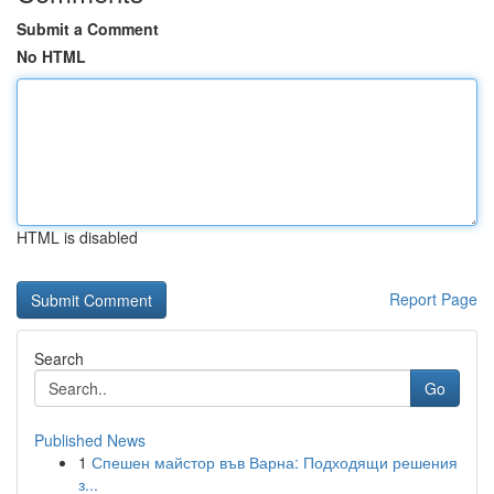
Submit a Comment
No HTML
HTML is disabled
Report Page
Search
Go
Published News
1
Спешен майстор във Варна: Подходящи решения
з...