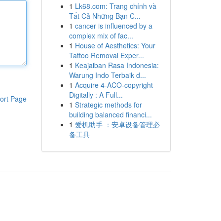
1
Lk68.com: Trang chính và
Tất Cả Những Bạn C...
1
cancer is influenced by a
complex mix of fac...
1
House of Aesthetics: Your
Tattoo Removal Exper...
1
Keajaiban Rasa Indonesia:
Warung Indo Terbaik d...
1
Acquire 4-ACO-copyright
Digitally : A Full...
ort Page
1
Strategic methods for
building balanced financi...
1
爱机助手 ：安卓设备管理必
备工具