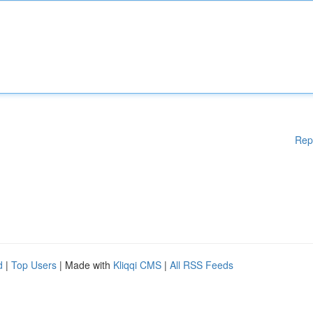
Rep
d
|
Top Users
| Made with
Kliqqi CMS
|
All RSS Feeds