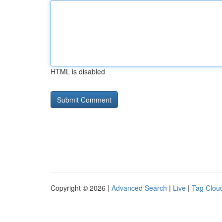
HTML is disabled
Copyright © 2026 |
Advanced Search
|
Live
|
Tag Clou