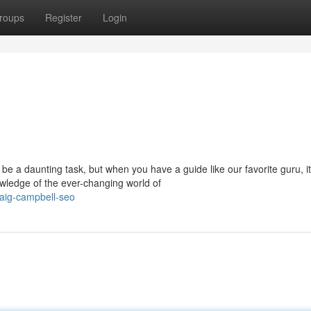
roups
Register
Login
 be a daunting task, but when you have a guide like our favorite guru, it
wledge of the ever-changing world of
aig-campbell-seo