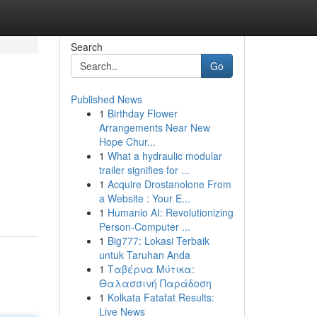
Search
Go
Published News
1
Birthday Flower
Arrangements Near New
Hope Chur...
1
What a hydraulic modular
trailer signifies for ...
1
Acquire Drostanolone From
a Website : Your E...
1
Humanio AI: Revolutionizing
Person-Computer ...
1
Big777: Lokasi Terbaik
untuk Taruhan Anda
1
Ταβέρνα Μύτικα:
Θαλασσινή Παράδοση
1
Kolkata Fatafat Results:
Live News