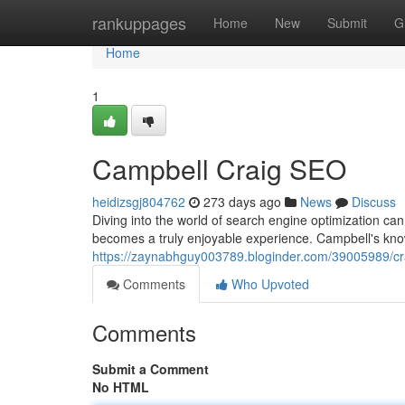
Home
rankuppages
Home
New
Submit
G
Home
1
Campbell Craig SEO
heidizsgj804762
273 days ago
News
Discuss
Diving into the world of search engine optimization can
becomes a truly enjoyable experience. Campbell's kno
https://zaynabhguy003789.bloginder.com/39005989/cr
Comments
Who Upvoted
Comments
Submit a Comment
No HTML