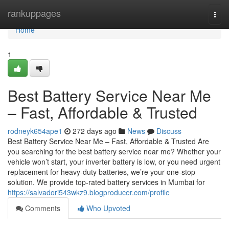
Home
rankuppages
Togg
navi
Home
1
Best Battery Service Near Me
– Fast, Affordable & Trusted
rodneyk654ape1
272 days ago
News
Discuss
Best Battery Service Near Me – Fast, Affordable & Trusted Are
you searching for the best battery service near me? Whether your
vehicle won’t start, your inverter battery is low, or you need urgent
replacement for heavy-duty batteries, we’re your one-stop
solution. We provide top-rated battery services in Mumbai for
https://salvadori543wkz9.blogproducer.com/profile
Comments
Who Upvoted