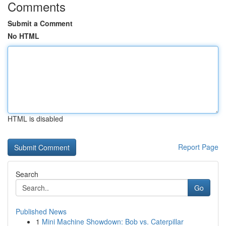
Comments
Submit a Comment
No HTML
HTML is disabled
Report Page
Search
Go
Published News
1
Mini Machine Showdown: Bob vs. Caterpillar