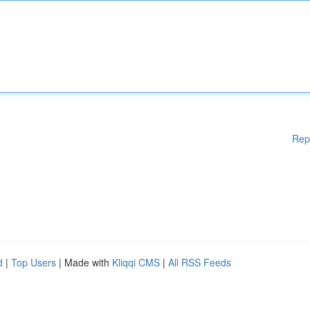
Rep
d
|
Top Users
| Made with
Kliqqi CMS
|
All RSS Feeds