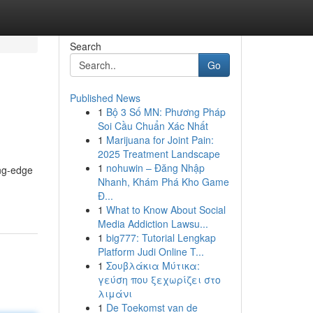
Search
Go
Published News
1
Bộ 3 Số MN: Phương Pháp
Soi Cầu Chuẩn Xác Nhất
1
Marijuana for Joint Pain:
2025 Treatment Landscape
1
nohuwin – Đăng Nhập
ing-edge
Nhanh, Khám Phá Kho Game
Đ...
1
What to Know About Social
Media Addiction Lawsu...
1
big777: Tutorial Lengkap
Platform Judi Online T...
1
Σουβλάκια Μύτικα:
γεύση που ξεχωρίζει στο
λιμάνι
1
De Toekomst van de