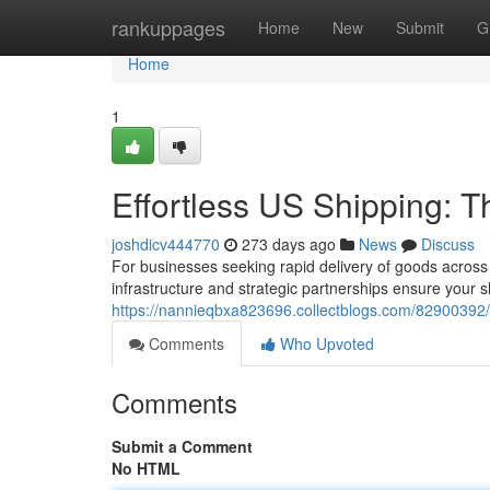
Home
rankuppages
Home
New
Submit
G
Home
1
Effortless US Shipping: T
joshdicv444770
273 days ago
News
Discuss
For businesses seeking rapid delivery of goods across
infrastructure and strategic partnerships ensure your 
https://nannieqbxa823696.collectblogs.com/82900392/e
Comments
Who Upvoted
Comments
Submit a Comment
No HTML