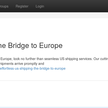
roups
Register
Login
he Bridge to Europe
 Europe, look no further than seamless US shipping services. Our cutt
shipments arrive promptly and
ffortless-us-shipping-the-bridge-to-europe