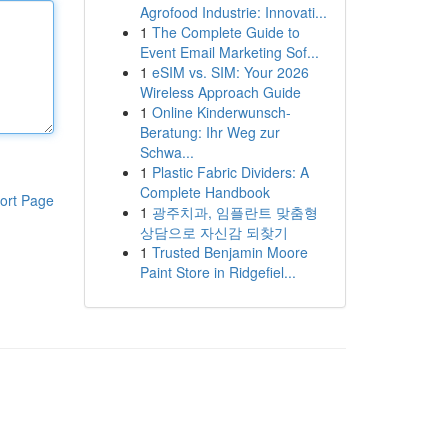
Agrofood Industrie: Innovati...
1
The Complete Guide to
Event Email Marketing Sof...
1
eSIM vs. SIM: Your 2026
Wireless Approach Guide
1
Online Kinderwunsch-
Beratung: Ihr Weg zur
Schwa...
1
Plastic Fabric Dividers: A
Complete Handbook
ort Page
1
광주치과, 임플란트 맞춤형
상담으로 자신감 되찾기
1
Trusted Benjamin Moore
Paint Store in Ridgefiel...