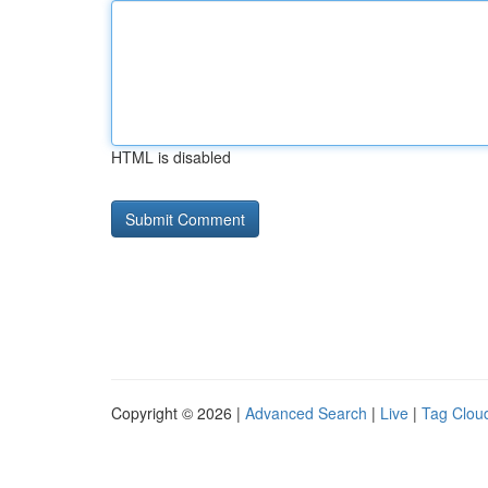
HTML is disabled
Copyright © 2026 |
Advanced Search
|
Live
|
Tag Clou