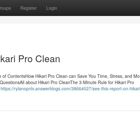
roups
Register
Login
kari Pro Clean
e of ContentsHow Hikari Pro Clean can Save You Time, Stress, and M
- QuestionsAll about Hikari Pro CleanThe 3-Minute Rule for Hikari Pro
f
https://rylanopnlv.answerblogs.com/38664027/see-this-report-on-hikari