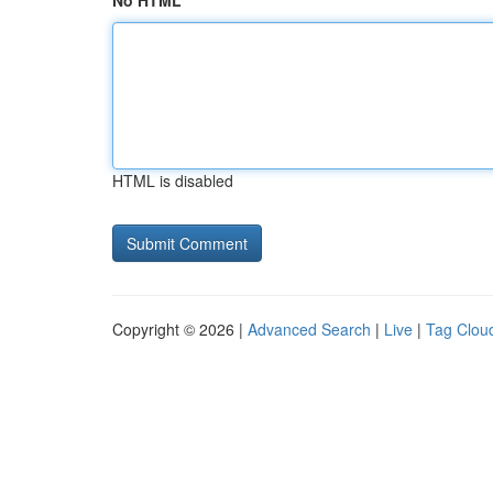
No HTML
HTML is disabled
Copyright © 2026 |
Advanced Search
|
Live
|
Tag Clou