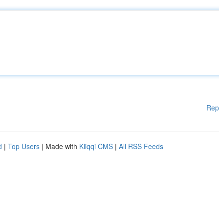
Rep
d
|
Top Users
| Made with
Kliqqi CMS
|
All RSS Feeds