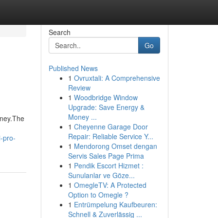
Search
Go
Published News
1
Ovruxtali: A Comprehensive
Review
1
Woodbridge Window
Upgrade: Save Energy &
Money ...
oney.The
1
Cheyenne Garage Door
Repair: Reliable Service Y...
-pro-
1
Mendorong Omset dengan
Servis Sales Page Prima
1
Pendik Escort Hizmet :
Sunulanlar ve Göze...
1
OmegleTV: A Protected
Option to Omegle ?
1
Entrümpelung Kaufbeuren:
Schnell & Zuverlässig ...