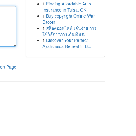
1
Finding Affordable Auto
Insurance in Tulsa, OK
1
Buy copyright Online With
Bitcoin
1
สล็อตออนไลน์ เล่นง่าย การ
ใช้วิธีการการเดินเงินส...
1
Discover Your Perfect
Ayahuasca Retreat in B...
ort Page