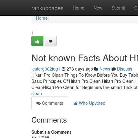
Home
rankuppages
Home
New
Submit
G
Home
1
Not known Facts About Hi
lesterg062iog1
273 days ago
News
Discuss
Hikari Pro Clean Things To Know Before You Buy Tabl
Basic Principles Of Hikari Pro Clean Hikari Pro Clean 
CleanHikari Pro Clean for BeginnersThe smart Trick o
clean
Comments
Who Upvoted
Comments
Submit a Comment