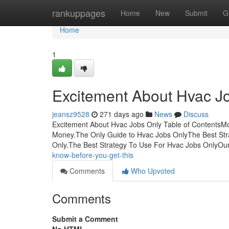
Home
rankuppages
Home
New
Submit
G
Home
1
Excitement About Hvac J
jeansz9528
271 days ago
News
Discuss
Excitement About Hvac Jobs Only Table of ContentsM
Money.The Only Guide to Hvac Jobs OnlyThe Best St
Only.The Best Strategy To Use For Hvac Jobs OnlyOu
know-before-you-get-this
Comments
Who Upvoted
Comments
Submit a Comment