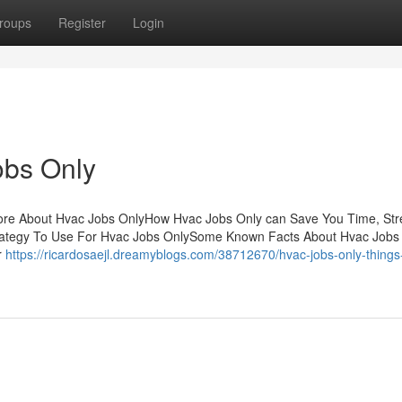
roups
Register
Login
obs Only
ore About Hvac Jobs OnlyHow Hvac Jobs Only can Save You Time, Str
rategy To Use For Hvac Jobs OnlySome Known Facts About Hvac Jobs
r
https://ricardosaejl.dreamyblogs.com/38712670/hvac-jobs-only-things