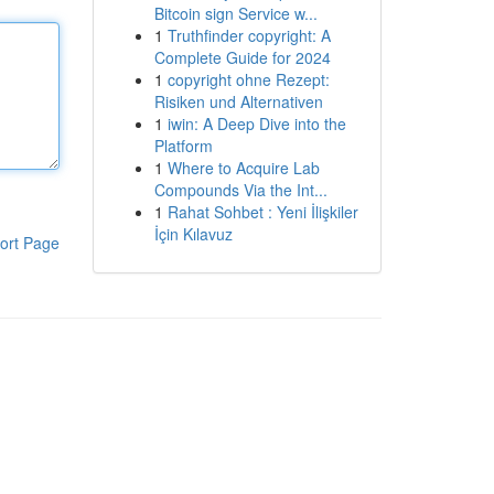
Bitcoin sign Service w...
1
Truthfinder copyright: A
Complete Guide for 2024
1
copyright ohne Rezept:
Risiken und Alternativen
1
iwin: A Deep Dive into the
Platform
1
Where to Acquire Lab
Compounds Via the Int...
1
Rahat Sohbet : Yeni İlişkiler
İçin Kılavuz
ort Page