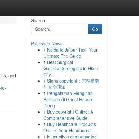
Search
Go
Published News
1
Noida to Jaipur Taxi: Your
Ultimate Trip Guide
1
Best Surgical
Gastroenterologists in Hitec
City...
ess, and
1
Signalcopyright：完整指南
与安全须知
-to-
1
Pengalaman Menginap
Berbeda di Guest House
Dieng
1
Buy copyright Online: A
Comprehensive Guide
1
Buy Healthcare Products
Online: Your Handbook t...
1
is usually a compensated