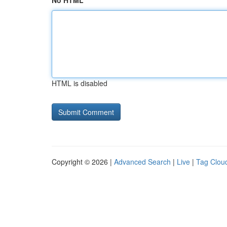
No HTML
HTML is disabled
Copyright © 2026 |
Advanced Search
|
Live
|
Tag Clou