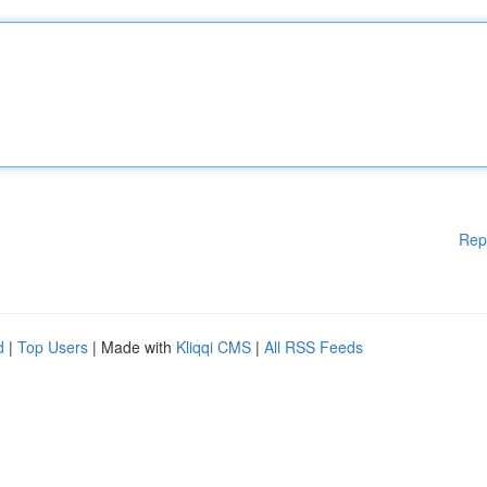
Rep
d
|
Top Users
| Made with
Kliqqi CMS
|
All RSS Feeds