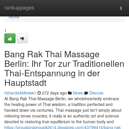
Home
rankuppages
Togg
navi
Home
1
Bang Rak Thai Massage
Berlin: Ihr Tor zur Traditionellen
Thai-Entspannung in der
Hauptstadt
richarda468vww1
272 days ago
News
Discuss
At Bang Rak Thai Massage Berlin, we wholeheartedly embrace
the healing power of Thai wisdom, a tradition perfected and
handed down via centuries. Thai massage just isn't simply about
relieving tense muscles; it really is an authentic art and science
devoted to restoring true equilibrium to the human body and
https://proudpiragroup82614.blogacep.com/43799416/bang-rak-