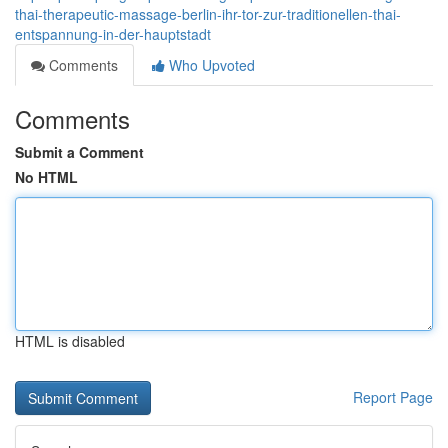
thai-therapeutic-massage-berlin-ihr-tor-zur-traditionellen-thai-
entspannung-in-der-hauptstadt
Comments
Who Upvoted
Comments
Submit a Comment
No HTML
HTML is disabled
Report Page