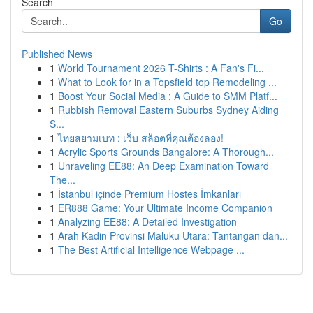
Search
Go
Published News
1
World Tournament 2026 T-Shirts : A Fan's Fi...
1
What to Look for in a Topsfield top Remodeling ...
1
Boost Your Social Media : A Guide to SMM Platf...
1
Rubbish Removal Eastern Suburbs Sydney Aiding
S...
1
ไทยสยามเบท : เว็บ สล็อตที่คุณต้องลอง!
1
Acrylic Sports Grounds Bangalore: A Thorough...
1
Unraveling EE88: An Deep Examination Toward
The...
1
İstanbul içinde Premium Hostes İmkanları
1
ER888 Game: Your Ultimate Income Companion
1
Analyzing EE88: A Detailed Investigation
1
Arah Kadin Provinsi Maluku Utara: Tantangan dan...
1
The Best Artificial Intelligence Webpage ...