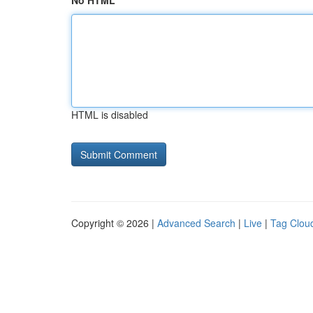
No HTML
HTML is disabled
Copyright © 2026 |
Advanced Search
|
Live
|
Tag Clou