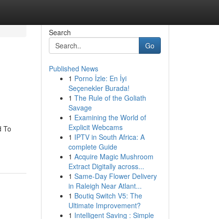
Search
Go
Published News
1
Porno İzle: En İyi
Seçenekler Burada!
1
The Rule of the Goliath
Savage
1
Examining the World of
Explicit Webcams
d To
1
IPTV in South Africa: A
complete Guide
1
Acquire Magic Mushroom
Extract Digitally across...
1
Same-Day Flower Delivery
in Raleigh Near Atlant...
1
Boutiq Switch V5: The
Ultimate Improvement?
1
Intelligent Saving : Simple