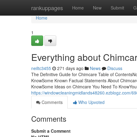
Home
rankuppages
Home
New
Submit
G
Home
1
Everything about Chimca
neiltc3455
271 days ago
News
Discuss
The Definitive Guide for Chimcare Table of Contents
KnowSome Known Factual Statements About Chimcar
KnowSome Ideas on Chimcare You Need To KnowYou wo
https://windowcleaningmidlands48260.ezblogz.com/69
Comments
Who Upvoted
Comments
Submit a Comment