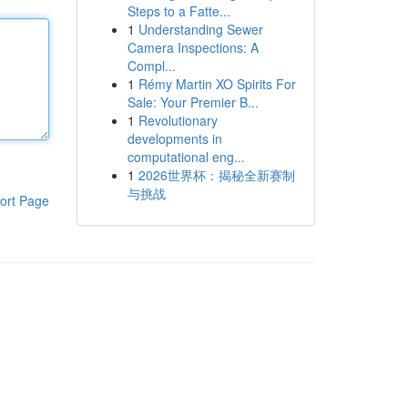
Steps to a Fatte...
1
Understanding Sewer
Camera Inspections: A
Compl...
1
Rémy Martin XO Spirits For
Sale: Your Premier B...
1
Revolutionary
developments in
computational eng...
1
2026世界杯：揭秘全新赛制
与挑战
ort Page