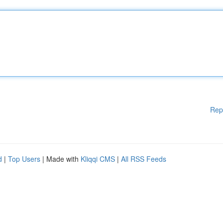
Rep
d
|
Top Users
| Made with
Kliqqi CMS
|
All RSS Feeds