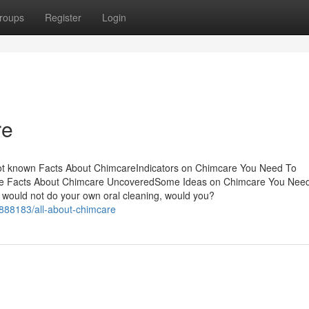
roups
Register
Login
re
Not known Facts About ChimcareIndicators on Chimcare You Need To
e Facts About Chimcare UncoveredSome Ideas on Chimcare You Nee
uld not do your own oral cleaning, would you?
888183/all-about-chimcare