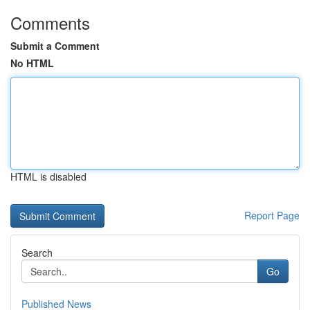
Comments
Submit a Comment
No HTML
HTML is disabled
Report Page
Search
Go
Published News