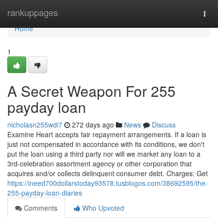
Home
rankuppages
Togg
navi
Home
1
A Secret Weapon For 255
payday loan
nicholasn255wdi7
272 days ago
News
Discuss
Examine Heart accepts fair repayment arrangements. If a loan is
just not compensated in accordance with its conditions, we don't
put the loan using a third party nor will we market any loan to a
3rd-celebration assortment agency or other corporation that
acquires and/or collects delinquent consumer debt. Charges: Get
https://ineed700dollarstoday93578.tusblogos.com/38692595/the-
255-payday-loan-diaries
Comments
Who Upvoted