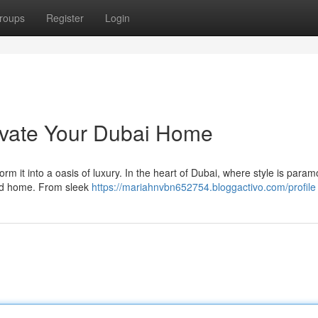
roups
Register
Login
vate Your Dubai Home
 it into a oasis of luxury. In the heart of Dubai, where style is param
ated home. From sleek
https://mariahnvbn652754.bloggactivo.com/profile