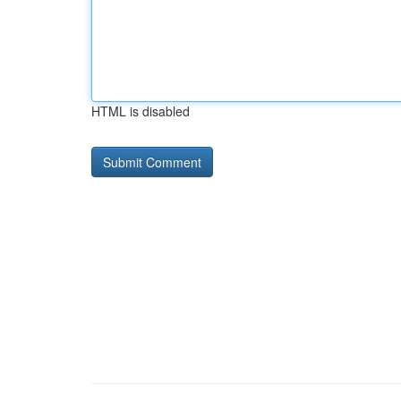
HTML is disabled