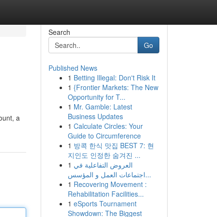
Search
Go
Published News
1
Betting Illegal: Don't Risk It
1
{Frontier Markets: The New
Opportunity for T...
1
Mr. Gamble: Latest
Business Updates
ount, a
1
Calculate Circles: Your
Guide to Circumference
1
방콕 한식 맛집 BEST 7: 현
지인도 인정한 숨겨진 ...
1
العروض التفاعلية في
اجتماعات العمل و المؤسس...
1
Recovering Movement :
Rehabilitation Facilities...
1
eSports Tournament
Showdown: The Biggest