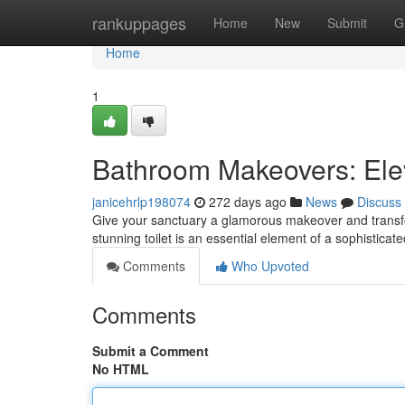
Home
rankuppages
Home
New
Submit
G
Home
1
Bathroom Makeovers: Ele
janicehrlp198074
272 days ago
News
Discuss
Give your sanctuary a glamorous makeover and transform
stunning toilet is an essential element of a sophistic
Comments
Who Upvoted
Comments
Submit a Comment
No HTML