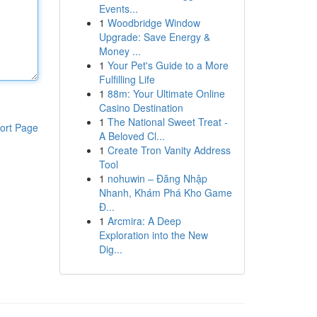
Events...
1
Woodbridge Window
Upgrade: Save Energy &
Money ...
1
Your Pet's Guide to a More
Fulfilling Life
1
88m: Your Ultimate Online
Casino Destination
1
The National Sweet Treat -
ort Page
A Beloved Cl...
1
Create Tron Vanity Address
Tool
1
nohuwin – Đăng Nhập
Nhanh, Khám Phá Kho Game
Đ...
1
Arcmira: A Deep
Exploration into the New
Dig...