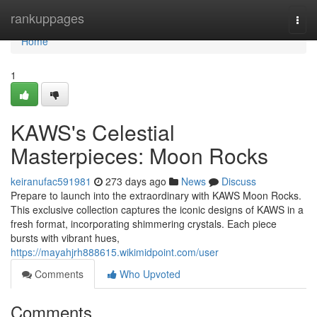
Home
rankuppages
Togg
navi
Home
1
KAWS's Celestial
Masterpieces: Moon Rocks
keiranufac591981
273 days ago
News
Discuss
Prepare to launch into the extraordinary with KAWS Moon Rocks.
This exclusive collection captures the iconic designs of KAWS in a
fresh format, incorporating shimmering crystals. Each piece
bursts with vibrant hues,
https://mayahjrh888615.wikimidpoint.com/user
Comments
Who Upvoted
Comments