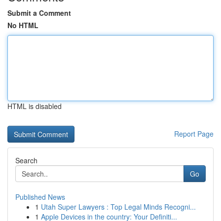
Submit a Comment
No HTML
HTML is disabled
Report Page
Search
Go
Published News
1
Utah Super Lawyers : Top Legal Minds Recogni...
1
Apple Devices in the country: Your Definiti...