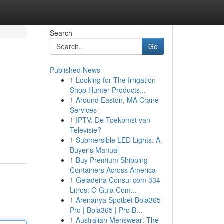
Search
Go
Published News
1
Looking for The Irrigation
Shop Hunter Products...
1
Around Easton, MA Crane
Services
1
IPTV: De Toekomst van
Televisie?
1
Submersible LED Lights: A
Buyer's Manual
1
Buy Premium Shipping
Containers Across America
1
Geladeira Consul com 334
Litros: O Guia Com...
1
Arenanya Spotbet Bola365
Pro | Bola365 | Pro B...
1
Australian Menswear: The