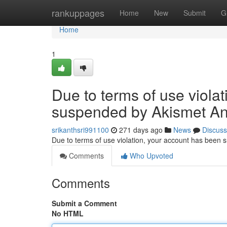
Home
rankuppages
Home
New
Submit
G
Home
1
Due to terms of use viola
suspended by Akismet An
srikanthsri991100
271 days ago
News
Discuss
Due to terms of use violation, your account has been
Comments
Who Upvoted
Comments
Submit a Comment
No HTML