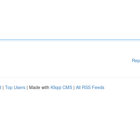
Rep
d
|
Top Users
| Made with
Kliqqi CMS
|
All RSS Feeds