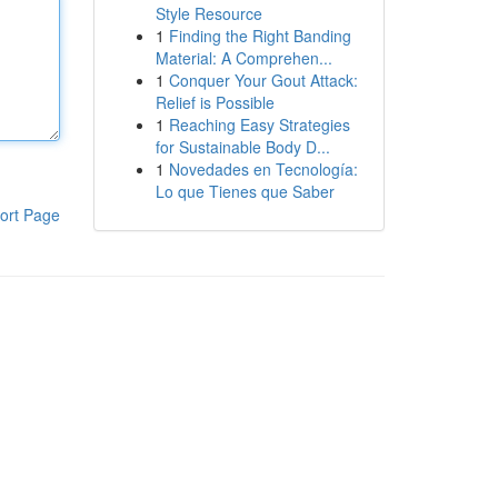
Style Resource
1
Finding the Right Banding
Material: A Comprehen...
1
Conquer Your Gout Attack:
Relief is Possible
1
Reaching Easy Strategies
for Sustainable Body D...
1
Novedades en Tecnología:
Lo que Tienes que Saber
ort Page