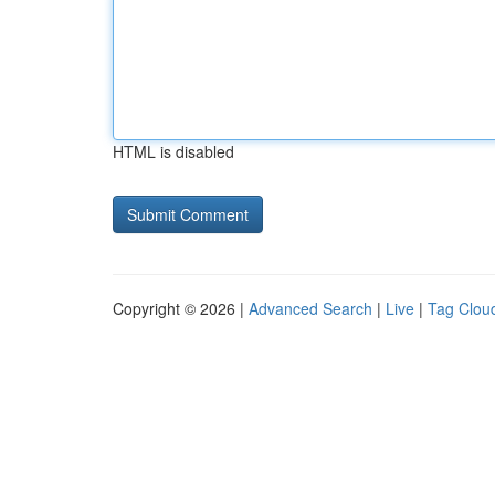
HTML is disabled
Copyright © 2026 |
Advanced Search
|
Live
|
Tag Clou