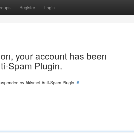
roups
Register
Login
tion, your account has been
ti-Spam Plugin.
 suspended by Akismet Anti-Spam Plugin.
#