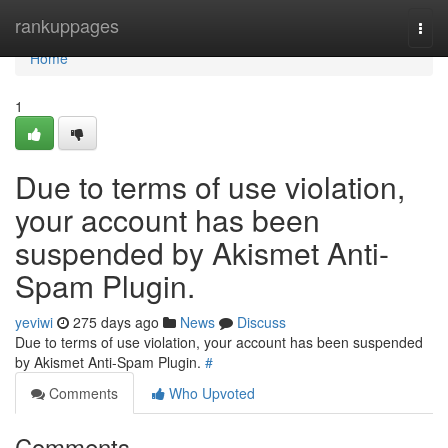
Home
rankuppages
Togg
navi
Home
1
Due to terms of use violation,
your account has been
suspended by Akismet Anti-
Spam Plugin.
yeviwi
275 days ago
News
Discuss
Due to terms of use violation, your account has been suspended
by Akismet Anti-Spam Plugin.
#
Comments
Who Upvoted
Comments