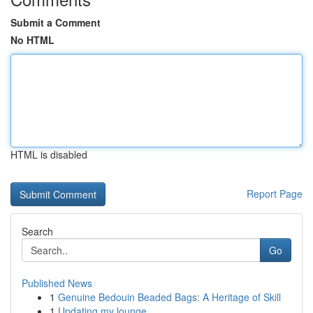
Submit a Comment
No HTML
HTML is disabled
Report Page
Search
Go
Published News
1
Genuine Bedouin Beaded Bags: A Heritage of Skill
1
Updating my lounge