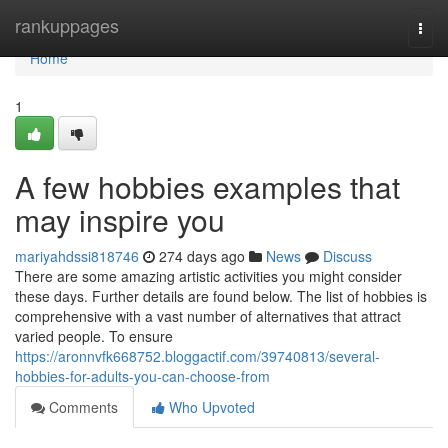
Home
rankuppages
Togg
navi
Home
1
A few hobbies examples that
may inspire you
mariyahdssi818746
274 days ago
News
Discuss
There are some amazing artistic activities you might consider
these days. Further details are found below. The list of hobbies is
comprehensive with a vast number of alternatives that attract
varied people. To ensure
https://aronnvfk668752.bloggactif.com/39740813/several-
hobbies-for-adults-you-can-choose-from
Comments
Who Upvoted