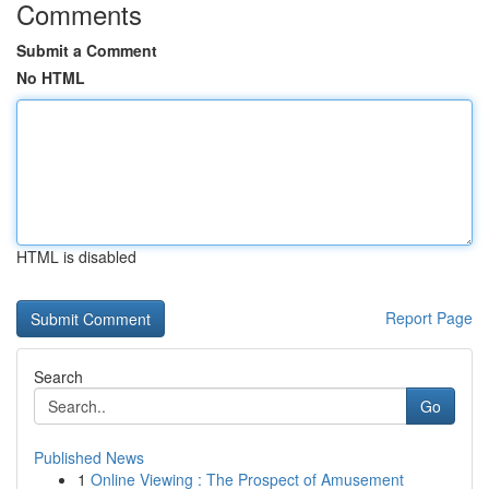
Comments
Submit a Comment
No HTML
HTML is disabled
Report Page
Search
Go
Published News
1
Online Viewing : The Prospect of Amusement