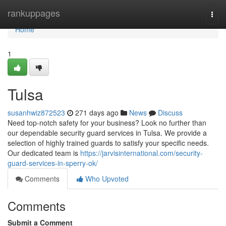
Home
rankuppages
Togg
navi
Home
1
Tulsa
susanhwiz872523
271 days ago
News
Discuss
Need top-notch safety for your business? Look no further than
our dependable security guard services in Tulsa. We provide a
selection of highly trained guards to satisfy your specific needs.
Our dedicated team is
https://jarvisinternational.com/security-
guard-services-in-sperry-ok/
Comments
Who Upvoted
Comments
Submit a Comment