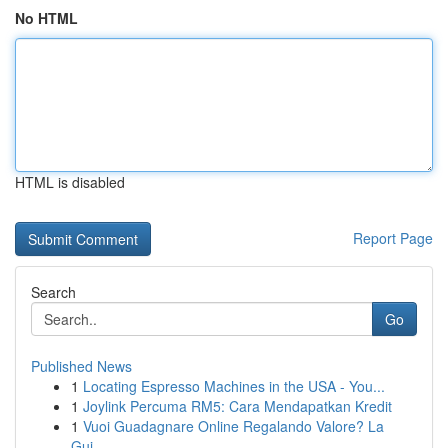
No HTML
HTML is disabled
Report Page
Search
Go
Published News
1
Locating Espresso Machines in the USA - You...
1
Joylink Percuma RM5: Cara Mendapatkan Kredit
1
Vuoi Guadagnare Online Regalando Valore? La
Gui...