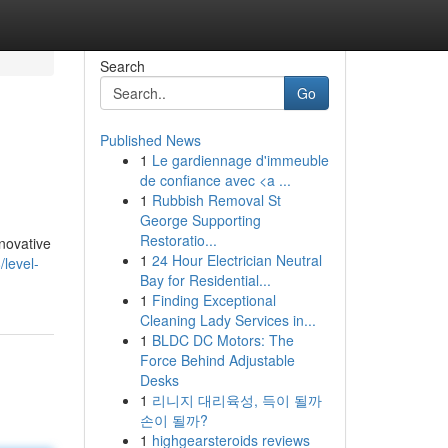
Search
Go
Published News
1
Le gardiennage d'immeuble
de confiance avec <a ...
1
Rubbish Removal St
George Supporting
Restoratio...
nnovative
1
24 Hour Electrician Neutral
level-
Bay for Residential...
1
Finding Exceptional
Cleaning Lady Services in...
1
BLDC DC Motors: The
Force Behind Adjustable
Desks
1
리니지 대리육성, 득이 될까
손이 될까?
1
highgearsteroids reviews