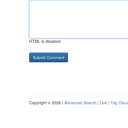
HTML is disabled
Copyright © 2026 |
Advanced Search
|
Live
|
Tag Clou