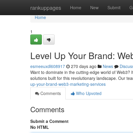
Home
rankuppages
Home
New
Submit
G
Home
1
Level Up Your Brand: We
esmeeuxdl608917
270 days ago
News
Discus
Want to dominate in the cutting-edge world of Web3? It'
solutions built for this revolutionary landscape. Our 
up-your-brand-web3-marketing-services
Comments
Who Upvoted
Comments
Submit a Comment
No HTML