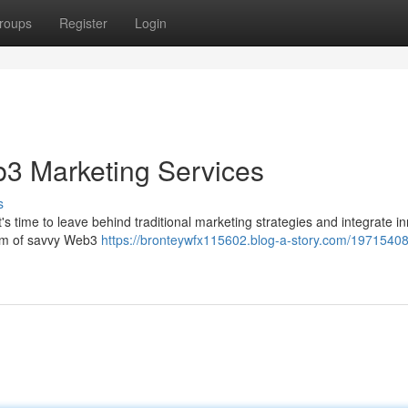
roups
Register
Login
b3 Marketing Services
s
s time to leave behind traditional marketing strategies and integrate i
team of savvy Web3
https://bronteywfx115602.blog-a-story.com/19715408/