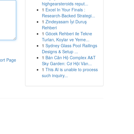
highgearsteroids reput...
1
Excel In Your Finals :
Research-Backed Strategi...
1
Zindeyasam İyi Duruş
Rehberi
1
Göcek Rehberi ile Tekne
Turları, Koylar ve Yeme...
1
Sydney Glass Pool Railings
Designs & Setup ...
1
Bán Căn Hộ Complex A&T
ort Page
Sky Garden: Cơ Hội Vàn...
1
This AI is unable to process
such inquiry...