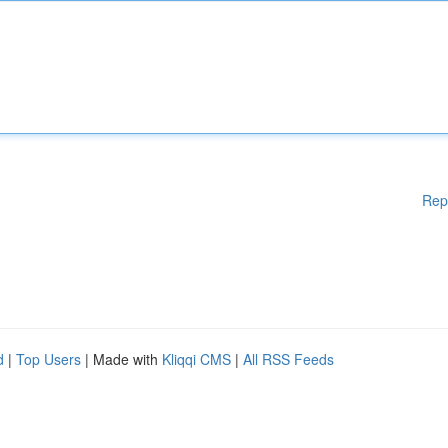
Rep
d
|
Top Users
| Made with
Kliqqi CMS
|
All RSS Feeds