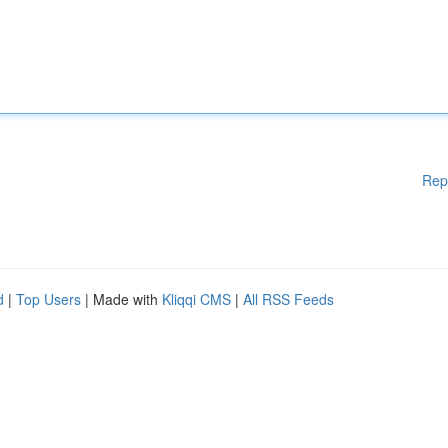
Rep
d
|
Top Users
| Made with
Kliqqi CMS
|
All RSS Feeds