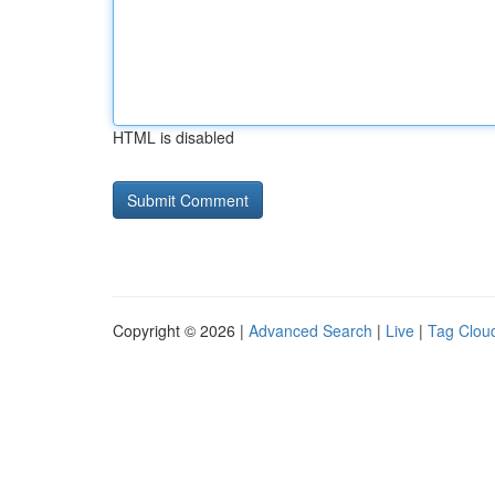
HTML is disabled
Copyright © 2026 |
Advanced Search
|
Live
|
Tag Clou