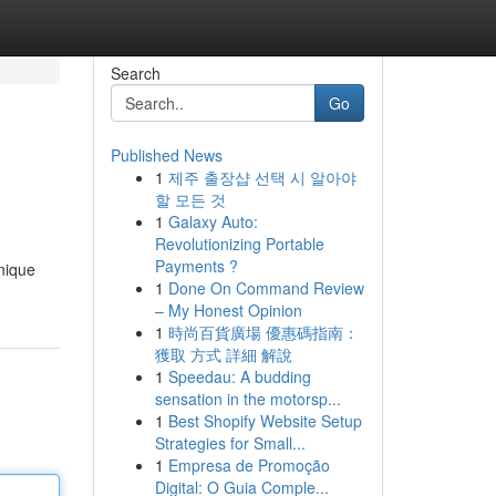
Search
Go
Published News
1
제주 출장샵 선택 시 알아야
할 모든 것
1
Galaxy Auto:
Revolutionizing Portable
Payments ?
unique
1
Done On Command Review
– My Honest Opinion
1
時尚百貨廣場 優惠碼指南：
獲取 方式 詳細 解說
1
Speedau: A budding
sensation in the motorsp...
1
Best Shopify Website Setup
Strategies for Small...
1
Empresa de Promoção
Digital: O Guia Comple...