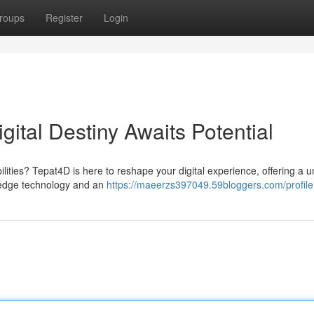
roups
Register
Login
gital Destiny Awaits Potential
ilities? Tepat4D is here to reshape your digital experience, offering a 
g-edge technology and an
https://maeerzs397049.59bloggers.com/profile