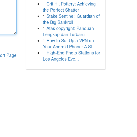
1
Crit Hit Pottery: Achieving
the Perfect Shatter
1
Stake Sentinel: Guardian of
the Big Bankroll
1
Atas copyright: Panduan
Lengkap dan Terbaru
1
How to Set Up a VPN on
Your Android Phone: A St...
1
High-End Photo Stations for
ort Page
Los Angeles Eve...