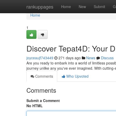
Home
rankuppages
Home
New
Submit
G
Home
1
Discover Tepat4D: Your Di
joyceaujf743449
271 days ago
News
Discuss
Are you ready to embark into a world of limitless possib
journey unlike any you've ever imagined. With cuttin
Comments
Who Upvoted
Comments
Submit a Comment
No HTML