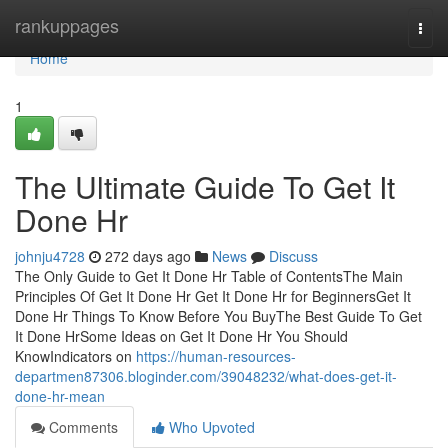
Home
rankuppages
Togg
navi
Home
1
The Ultimate Guide To Get It
Done Hr
johnju4728
272 days ago
News
Discuss
The Only Guide to Get It Done Hr Table of ContentsThe Main
Principles Of Get It Done Hr Get It Done Hr for BeginnersGet It
Done Hr Things To Know Before You BuyThe Best Guide To Get
It Done HrSome Ideas on Get It Done Hr You Should
KnowIndicators on
https://human-resources-
departmen87306.bloginder.com/39048232/what-does-get-it-
done-hr-mean
Comments
Who Upvoted