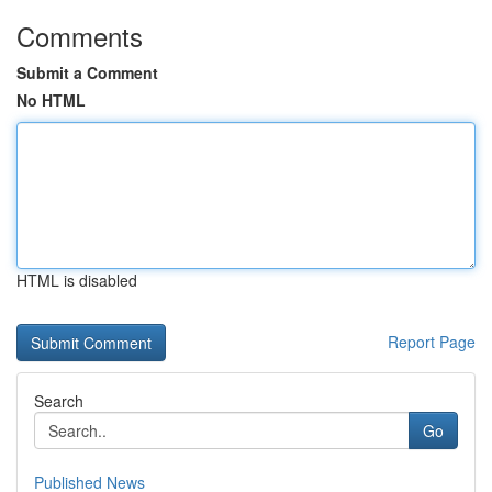
Comments
Submit a Comment
No HTML
HTML is disabled
Report Page
Search
Go
Published News