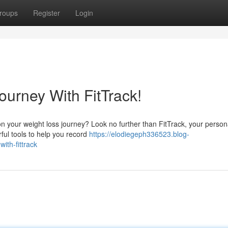
roups
Register
Login
ourney With FitTrack!
on your weight loss journey? Look no further than FitTrack, your person
ful tools to help you record
https://elodiegeph336523.blog-
th-fittrack