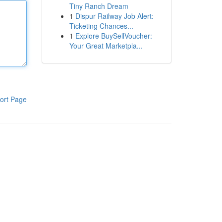
Tiny Ranch Dream
1
Dispur Railway Job Alert:
Ticketing Chances...
1
Explore BuySellVoucher:
Your Great Marketpla...
ort Page