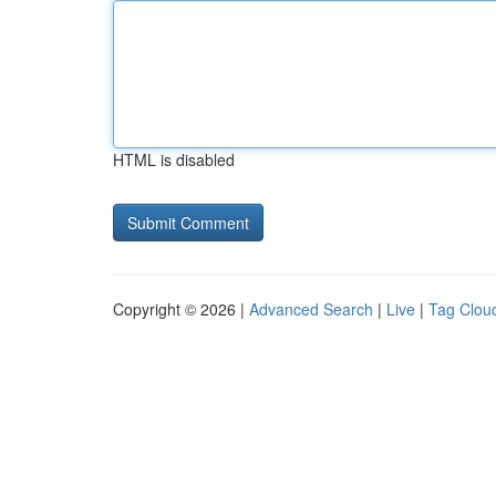
HTML is disabled
Copyright © 2026 |
Advanced Search
|
Live
|
Tag Clou