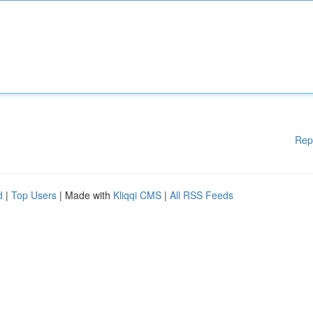
Rep
d
|
Top Users
| Made with
Kliqqi CMS
|
All RSS Feeds