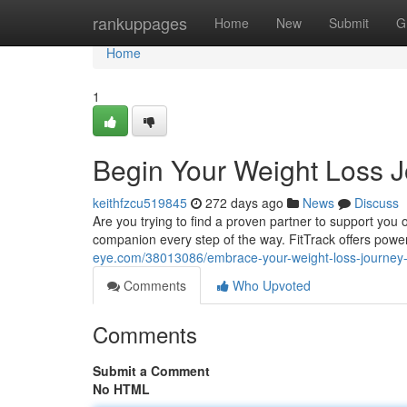
Home
rankuppages
Home
New
Submit
G
Home
1
Begin Your Weight Loss J
keithfzcu519845
272 days ago
News
Discuss
Are you trying to find a proven partner to support you 
companion every step of the way. FitTrack offers power
eye.com/38013086/embrace-your-weight-loss-journey-wi
Comments
Who Upvoted
Comments
Submit a Comment
No HTML