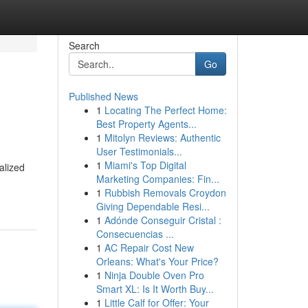
Search
Go
Published News
1
Locating The Perfect Home:
Best Property Agents...
1
Mitolyn Reviews: Authentic
User Testimonials...
1
Miami's Top Digital
alized
Marketing Companies: Fin...
1
Rubbish Removals Croydon
Giving Dependable Resi...
1
Adónde Conseguir Cristal :
Consecuencias ...
1
AC Repair Cost New
Orleans: What's Your Price?
1
Ninja Double Oven Pro
Smart XL: Is It Worth Buy...
1
Little Calf for Offer: Your