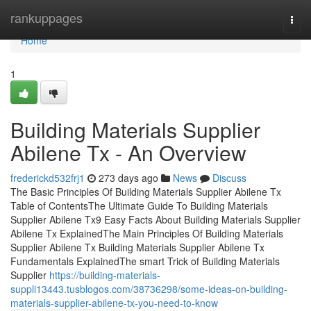
Home
rankuppages
Togg
navi
Home
1
Building Materials Supplier
Abilene Tx - An Overview
frederickd532frj1
273 days ago
News
Discuss
The Basic Principles Of Building Materials Supplier Abilene Tx
Table of ContentsThe Ultimate Guide To Building Materials
Supplier Abilene Tx9 Easy Facts About Building Materials Supplier
Abilene Tx ExplainedThe Main Principles Of Building Materials
Supplier Abilene Tx Building Materials Supplier Abilene Tx
Fundamentals ExplainedThe smart Trick of Building Materials
Supplier
https://building-materials-
suppli13443.tusblogos.com/38736298/some-ideas-on-building-
materials-supplier-abilene-tx-you-need-to-know