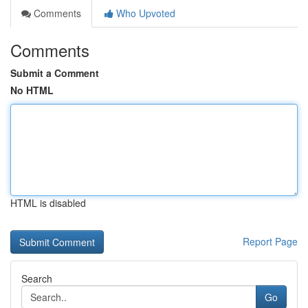
Comments
Who Upvoted
Comments
Submit a Comment
No HTML
HTML is disabled
Report Page
Search
Go