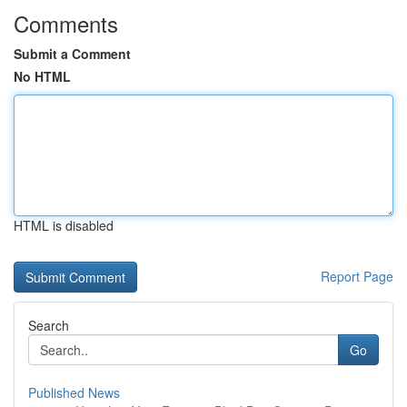
Comments
Submit a Comment
No HTML
HTML is disabled
Report Page
Search
Go
Published News