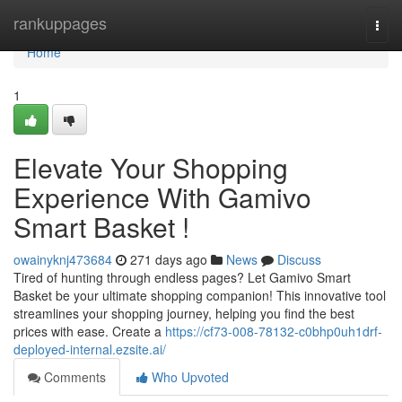
Home
rankuppages
Togg
navi
Home
1
Elevate Your Shopping
Experience With Gamivo
Smart Basket !
owainyknj473684
271 days ago
News
Discuss
Tired of hunting through endless pages? Let Gamivo Smart
Basket be your ultimate shopping companion! This innovative tool
streamlines your shopping journey, helping you find the best
prices with ease. Create a
https://cf73-008-78132-c0bhp0uh1drf-
deployed-internal.ezsite.ai/
Comments
Who Upvoted