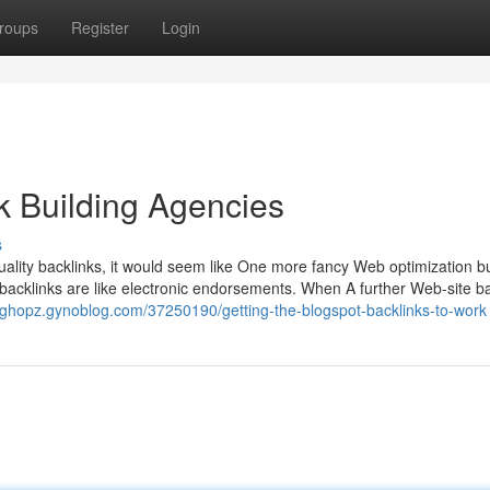
roups
Register
Login
k Building Agencies
s
quality backlinks, it would seem like One more fancy Web optimization 
: backlinks are like electronic endorsements. When A further Web-site b
asghopz.gynoblog.com/37250190/getting-the-blogspot-backlinks-to-work