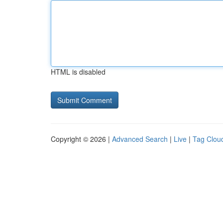
HTML is disabled
Copyright © 2026 |
Advanced Search
|
Live
|
Tag Clou