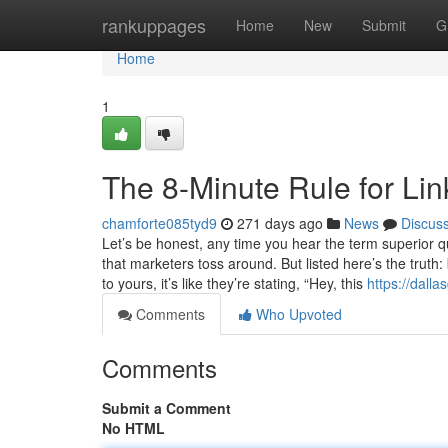
Home
rankuppages
Home
New
Submit
G
Home
1
The 8-Minute Rule for Lin
chamforte085tyd9
271 days ago
News
Discus
Let’s be honest, any time you hear the term superior 
that marketers toss around. But listed here’s the truth
to yours, it’s like they’re stating, “Hey, this
https://dall
Comments
Who Upvoted
Comments
Submit a Comment
No HTML