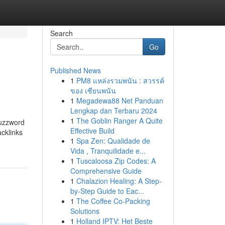
Search
Go
Published News
1
PM8 แหล่งรวมพนัน : สวรรค์
ของ เซียนพนัน
1
Megadewa88 Net Panduan
Lengkap dan Terbaru 2024
1
The Goblin Ranger A Quite
buzzword
Effective Build
acklinks
1
Spa Zen: Qualidade de
Vida , Tranquilidade e...
1
Tuscaloosa Zip Codes: A
Comprehensive Guide
1
Chalazion Healing: A Step-
by-Step Guide to Eac...
1
The Coffee Co-Packing
Solutions
1
Holland IPTV: Het Beste