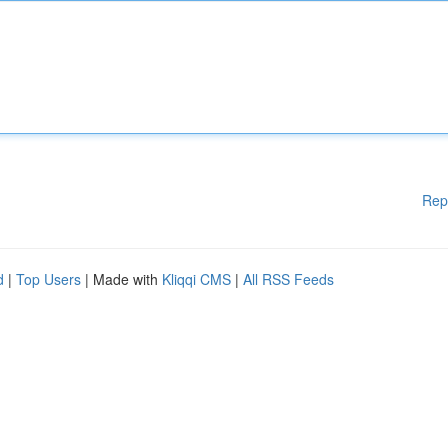
Rep
d
|
Top Users
| Made with
Kliqqi CMS
|
All RSS Feeds