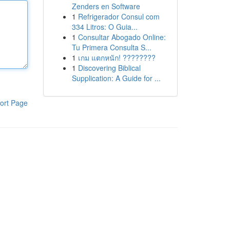
Zenders en Software
1
Refrigerador Consul com
334 Litros: O Guia...
1
Consultar Abogado Online:
Tu Primera Consulta S...
1
เกม แตกหนัก! ????????
1
Discovering Biblical
Supplication: A Guide for ...
ort Page