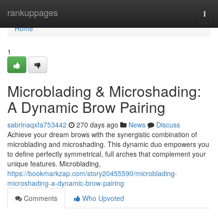
Home
rankuppages
Togg
navi
Home
1
Microblading & Microshading:
A Dynamic Brow Pairing
sabrinaqxfa753442
270 days ago
News
Discuss
Achieve your dream brows with the synergistic combination of
microblading and microshading. This dynamic duo empowers you
to define perfectly symmetrical, full arches that complement your
unique features. Microblading,
https://bookmarkzap.com/story20455590/microblading-
microshading-a-dynamic-brow-pairing
Comments
Who Upvoted