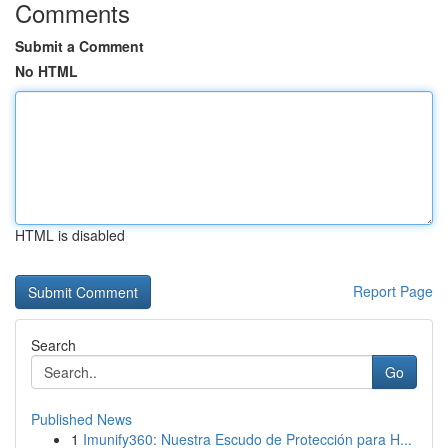
Comments
Submit a Comment
No HTML
HTML is disabled
Report Page
Search
Go
Published News
1
Imunify360: Nuestra Escudo de Protección para H...