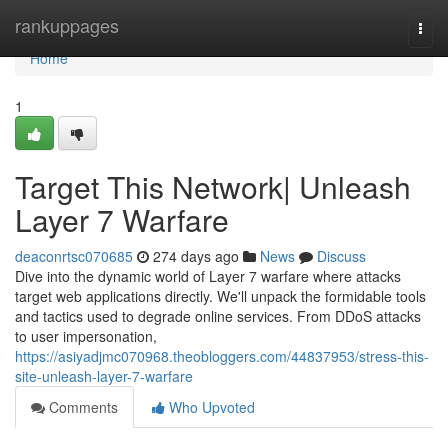
Home
rankuppages
Togg
navi
Home
1
Target This Network| Unleash
Layer 7 Warfare
deaconrtsc070685
274 days ago
News
Discuss
Dive into the dynamic world of Layer 7 warfare where attacks
target web applications directly. We'll unpack the formidable tools
and tactics used to degrade online services. From DDoS attacks
to user impersonation,
https://asiyadjmc070968.theobloggers.com/44837953/stress-this-
site-unleash-layer-7-warfare
Comments
Who Upvoted