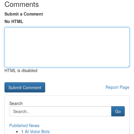
Comments
Submit a Comment
No HTML
HTML is disabled
Report Page
Search
Go
Published News
1
AI Voice Bots