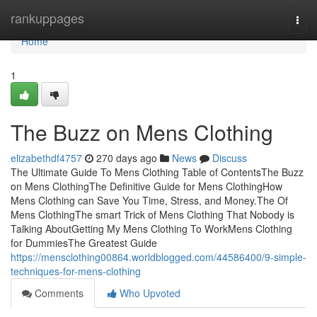
Home
rankuppages
Togg
navi
Home
1
The Buzz on Mens Clothing
elizabethdf4757
270 days ago
News
Discuss
The Ultimate Guide To Mens Clothing Table of ContentsThe Buzz
on Mens ClothingThe Definitive Guide for Mens ClothingHow
Mens Clothing can Save You Time, Stress, and Money.The Of
Mens ClothingThe smart Trick of Mens Clothing That Nobody is
Talking AboutGetting My Mens Clothing To WorkMens Clothing
for DummiesThe Greatest Guide
https://mensclothing00864.worldblogged.com/44586400/9-simple-
techniques-for-mens-clothing
Comments
Who Upvoted