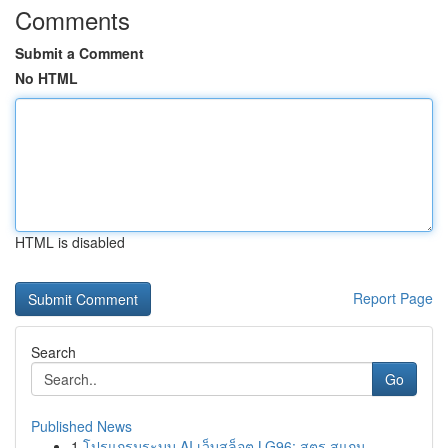
Comments
Submit a Comment
No HTML
HTML is disabled
Report Page
Search
Go
Published News
1
โปรแกรมระบบ AI เว็บสล็อต LG96: สูตร สแกน ...