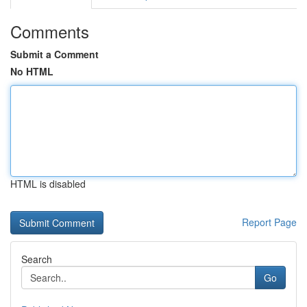
Comments
Submit a Comment
No HTML
HTML is disabled
Report Page
Search
Go