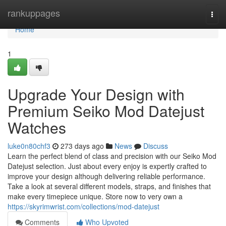
Home
rankuppages
Togg
navi
Home
1
Upgrade Your Design with
Premium Seiko Mod Datejust
Watches
luke0n80chf3
273 days ago
News
Discuss
Learn the perfect blend of class and precision with our Seiko Mod
Datejust selection. Just about every enjoy is expertly crafted to
improve your design although delivering reliable performance.
Take a look at several different models, straps, and finishes that
make every timepiece unique. Store now to very own a
https://skyrimwrist.com/collections/mod-datejust
Comments
Who Upvoted