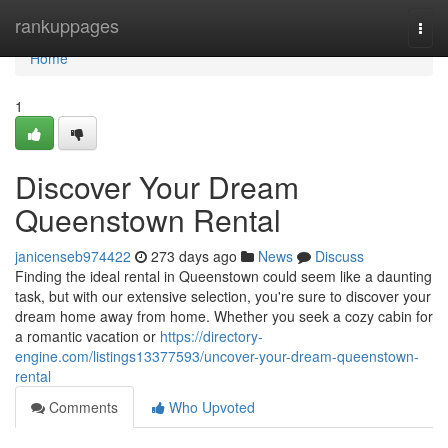
Home
rankuppages
Togg
navi
Home
1
Discover Your Dream
Queenstown Rental
janicenseb974422
273 days ago
News
Discuss
Finding the ideal rental in Queenstown could seem like a daunting
task, but with our extensive selection, you're sure to discover your
dream home away from home. Whether you seek a cozy cabin for
a romantic vacation or
https://directory-
engine.com/listings13377593/uncover-your-dream-queenstown-
rental
Comments
Who Upvoted