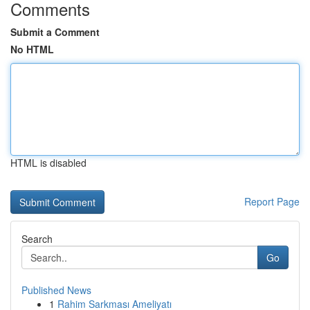
Comments
Submit a Comment
No HTML
HTML is disabled
Report Page
Search
Go
Published News
1
Rahim Sarkması Ameliyatı