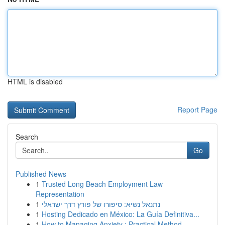
HTML is disabled
Report Page
Search
Go
Published News
1
Trusted Long Beach Employment Law
Representation
1
נתנאל נשיא: סיפורו של פורץ דרך ישראלי
1
Hosting Dedicado en México: La Guía Definitiva...
1
How to Managing Anxiety : Practical Method...