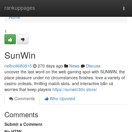
Home
rankuppages
Togg
navi
Home
1
SunWin
nellnoit680915
270 days ago
News
Discuss
uncover the last word on the web gaming spot with SUNWIN, the
place pleasure under no circumstances finishes. love a variety of
casino ordeals, thrilling match slots, and interactive bắn cá
worries that keep players
https://sunwin30n.store/
Comments
Who Upvoted
Comments
Submit a Comment
No HTML