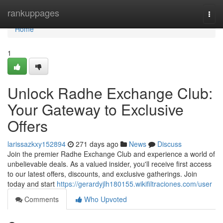
Home
rankuppages
Togg
navi
Home
1
Unlock Radhe Exchange Club:
Your Gateway to Exclusive
Offers
larissazkxy152894
271 days ago
News
Discuss
Join the premier Radhe Exchange Club and experience a world of
unbelievable deals. As a valued insider, you'll receive first access
to our latest offers, discounts, and exclusive gatherings. Join
today and start
https://gerardyjlh180155.wikifiltraciones.com/user
Comments
Who Upvoted