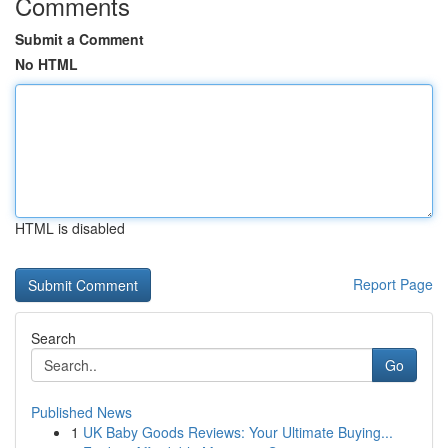
Comments
Submit a Comment
No HTML
HTML is disabled
Report Page
Search
Go
Published News
1
UK Baby Goods Reviews: Your Ultimate Buying...