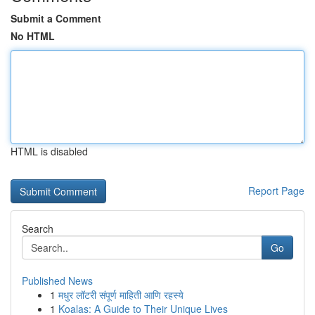
Submit a Comment
No HTML
HTML is disabled
Report Page
Search
Go
Published News
1
मधुर लॉटरी संपूर्ण माहिती आणि रहस्ये
1
Koalas: A Guide to Their Unique Lives