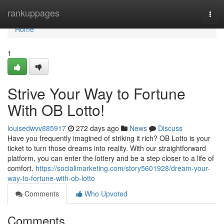
Home
rankuppages
Togg
navi
Home
1
Strive Your Way to Fortune
With OB Lotto!
louisedwvv885917
272 days ago
News
Discuss
Have you frequently imagined of striking it rich? OB Lotto is your
ticket to turn those dreams into reality. With our straightforward
platform, you can enter the lottery and be a step closer to a life of
comfort.
https://socialimarketing.com/story5601928/dream-your-
way-to-fortune-with-ob-lotto
Comments
Who Upvoted
Comments