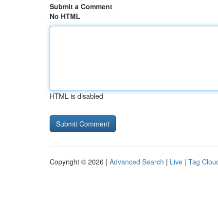
Submit a Comment
No HTML
HTML is disabled
Copyright © 2026 |
Advanced Search
|
Live
|
Tag Clou