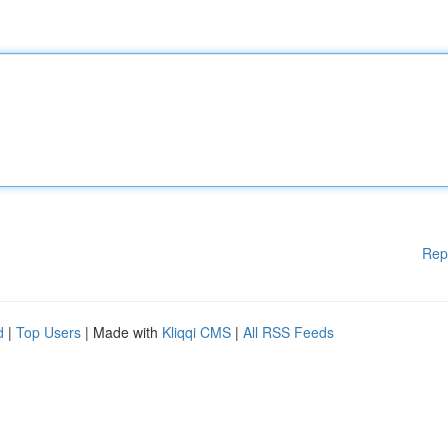
Rep
d
|
Top Users
| Made with
Kliqqi CMS
|
All RSS Feeds