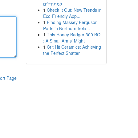
למתחילים
1
Check It Out: New Trends in
Eco-Friendly App...
1
Finding Massey Ferguson
Parts in Northern Irela...
1
This Honey Badger 300 BO
: A Small Arms' Might
1
Crit Hit Ceramics: Achieving
the Perfect Shatter
ort Page