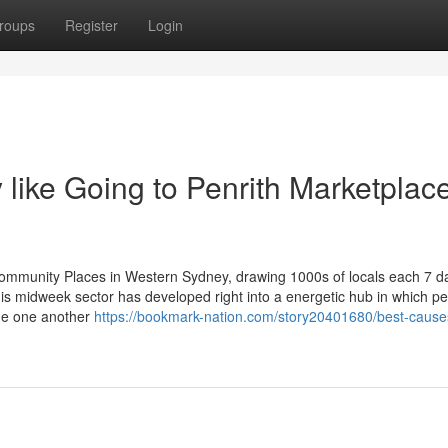
roups
Register
Login
like Going to Penrith Marketplac
ommunity Places in Western Sydney, drawing 1000s of locals each 7 d
is midweek sector has developed right into a energetic hub in which pe
ide one another
https://bookmark-nation.com/story20401680/best-causes