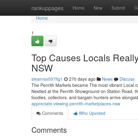
Home
rankuppages
Home
New
Submit
G
Home
1
Top Causes Locals Really 
NSW
stearnsx097ftg1
270 days ago
News
Discuss
The Penrith Markets became The most vibrant Local c
Nestled at the Penrith Showground on Station Road, th
foodies, collectors, and bargain hunters arrive alongs
appreciate-viewing-penrith-marketplaces-nsw
Comments
Who Upvoted
Comments