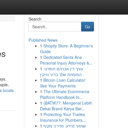
Search
Go
Published News
1
Shopify Store: A Beginner's
es
Guide
1
Dedicated Santa Ana
Personal Injury Attorneys &...
1
עורך דין אברהם הופרט:
המומחה שלך בדיני נזיקין
ays.
1
Bitcoin Loan Calculator:
ople,
See Your Payments
-locals-
1
The Ultimate Ecommerce
Platform Handbook fo...
1
{BATIK77: Mengenal Lebih
Dekat Brand Karya Bat...
1
Protecting Your Trades:
Insurance for Plumbers,...
1
שחזור מידע: מדריך מקיף