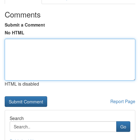
Comments
Submit a Comment
No HTML
HTML is disabled
Report Page
Search
Go