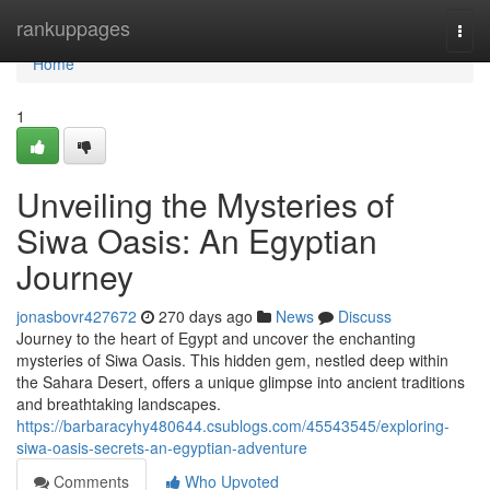
Home
rankuppages
Togg
navi
Home
1
Unveiling the Mysteries of
Siwa Oasis: An Egyptian
Journey
jonasbovr427672
270 days ago
News
Discuss
Journey to the heart of Egypt and uncover the enchanting
mysteries of Siwa Oasis. This hidden gem, nestled deep within
the Sahara Desert, offers a unique glimpse into ancient traditions
and breathtaking landscapes.
https://barbaracyhy480644.csublogs.com/45543545/exploring-
siwa-oasis-secrets-an-egyptian-adventure
Comments
Who Upvoted