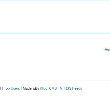
Rep
d
|
Top Users
| Made with
Kliqqi CMS
|
All RSS Feeds