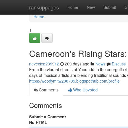
Home
rankuppages
Home
New
Submit
G
Home
1
Cameroon's Rising Stars:
nevecieg239912
269 days ago
News
Discuss
From the vibrant streets of Yaoundé to the energetic
days of musical artists are blending traditional sounds
https://woodymitw200705.blogspothub.com/profile
Comments
Who Upvoted
Comments
Submit a Comment
No HTML