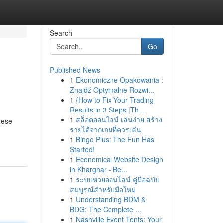
Search
Go
Published News
1
Ekonomiczne Opakowania :
Znajdź Optymalne Rozwi...
1
{How to Fix Your Trading
Results in 3 Steps |Th...
1
สล็อตออนไลน์ เล่นง่าย สร้าง
hese
รายได้จากเกมที่ควรเล่น
1
Bingo Plus: The Fun Has
Started!
1
Economical Website Design
in Kharghar - Be...
1
ระบบหวยออนไลน์ คู่มือฉบับ
สมบูรณ์สำหรับมือใหม่
1
Understanding BDM &
BDG: The Complete ...
1
Nashville Event Tents: Your