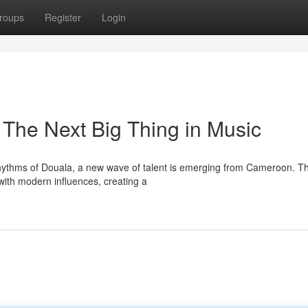
roups
Register
Login
 The Next Big Thing in Music
 rhythms of Douala, a new wave of talent is emerging from Cameroon. T
 with modern influences, creating a