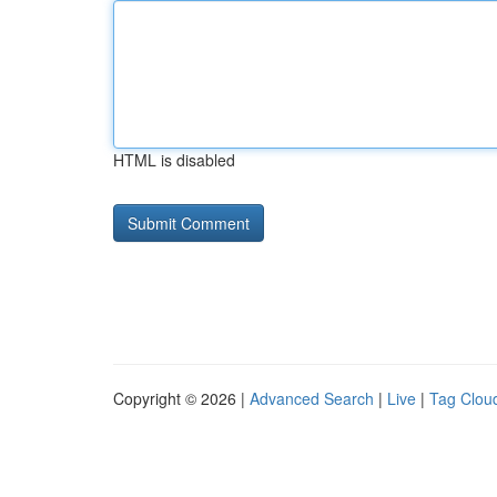
HTML is disabled
Copyright © 2026 |
Advanced Search
|
Live
|
Tag Clou