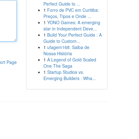
Perfect Guide to ...
1
Forro de PVC em Curitiba:
Preços, Tipos e Onde ...
1
YONO Games: A emerging
star in Independent Deve...
1
Build Your Perfect Guide : A
Guide to Custom...
1
ufagem168: Saiba de
Nossa História
1
A Legend of Gold Scaled
ort Page
One The Saga
1
Startup Studios vs.
Emerging Builders : Wha...