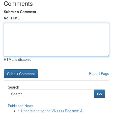
Comments
Submit a Comment
No HTML
HTML is disabled
Report Page
Search
Go
Published News
1
Understanding the VA9993 Register: A