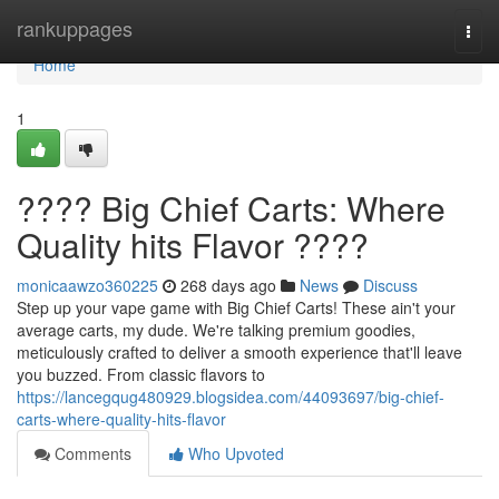
Home
rankuppages
Togg
navi
Home
1
???? Big Chief Carts: Where
Quality hits Flavor ????
monicaawzo360225
268 days ago
News
Discuss
Step up your vape game with Big Chief Carts! These ain't your
average carts, my dude. We're talking premium goodies,
meticulously crafted to deliver a smooth experience that'll leave
you buzzed. From classic flavors to
https://lancegqug480929.blogsidea.com/44093697/big-chief-
carts-where-quality-hits-flavor
Comments
Who Upvoted