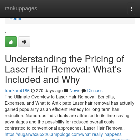
Home
rankuppages
Togg
navi
Home
1
Understanding the Pricing of
Laser Hair Removal: What’s
Included and Why
frankao4186
270 days ago
News
Discuss
The Ultimate Overview to Laser Hair Removal: Benefits,
Expenses, and What to Anticipate Laser hair removal has actually
gained popularity as an efficient remedy for long-term hair
reduction. Numerous individuals are attracted to its time-saving
advantages and the possibility for reduced overall costs
contrasted to conventional approaches. Laser Hair Removal.
https://sugarwax65220.ampblogs.com/what-really-happens-