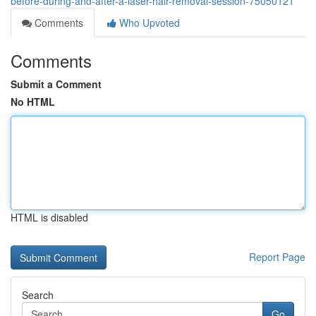
before-during-and-after-a-laser-hair-removal-session-75050121
Comments
Who Upvoted
Comments
Submit a Comment
No HTML
HTML is disabled
Report Page
Search
Go