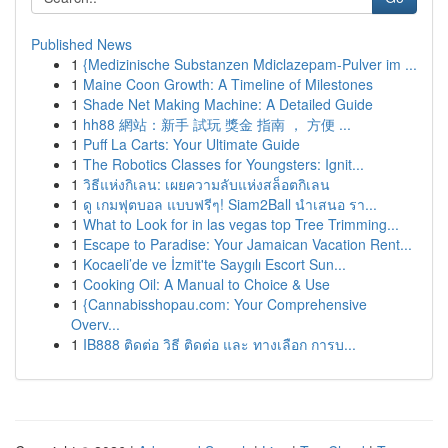
Published News
1
{Medizinische Substanzen Mdiclazepam-Pulver im ...
1
Maine Coon Growth: A Timeline of Milestones
1
Shade Net Making Machine: A Detailed Guide
1
hh88 網站：新手 試玩 獎金 指南 ， 方便 ...
1
Puff La Carts: Your Ultimate Guide
1
The Robotics Classes for Youngsters: Ignit...
1
วิธีแห่งกิเลน: เผยความลับแห่งสล็อตกิเลน
1
ดู เกมฟุตบอล แบบฟรีๆ! Siam2Ball นำเสนอ รา...
1
What to Look for in las vegas top Tree Trimming...
1
Escape to Paradise: Your Jamaican Vacation Rent...
1
Kocaeli’de ve İzmit'te Saygılı Escort Sun...
1
Cooking Oil: A Manual to Choice & Use
1
{Cannabisshopau.com: Your Comprehensive
Overv...
1
IB888 ติดต่อ วิธี ติดต่อ และ ทางเลือก การบ...