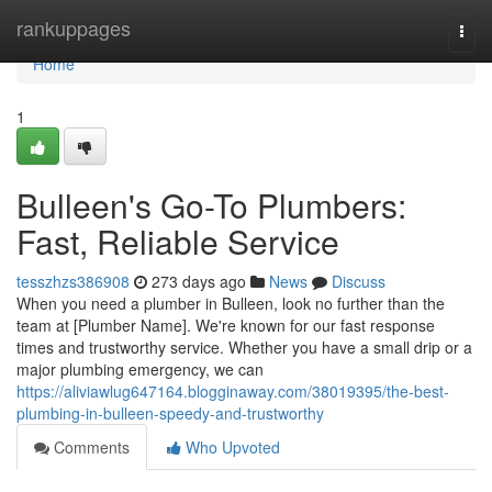
Home
rankuppages
Togg
navi
Home
1
Bulleen's Go-To Plumbers:
Fast, Reliable Service
tesszhzs386908
273 days ago
News
Discuss
When you need a plumber in Bulleen, look no further than the
team at [Plumber Name]. We're known for our fast response
times and trustworthy service. Whether you have a small drip or a
major plumbing emergency, we can
https://aliviawlug647164.blogginaway.com/38019395/the-best-
plumbing-in-bulleen-speedy-and-trustworthy
Comments
Who Upvoted