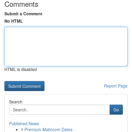
Comments
Submit a Comment
No HTML
HTML is disabled
Report Page
Search
Go
Published News
1
Premium Mabroom Dates