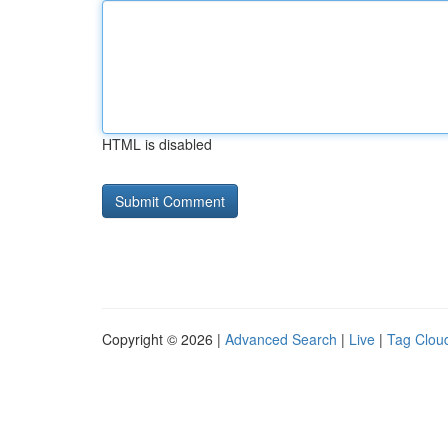
HTML is disabled
Copyright © 2026 |
Advanced Search
|
Live
|
Tag Clou