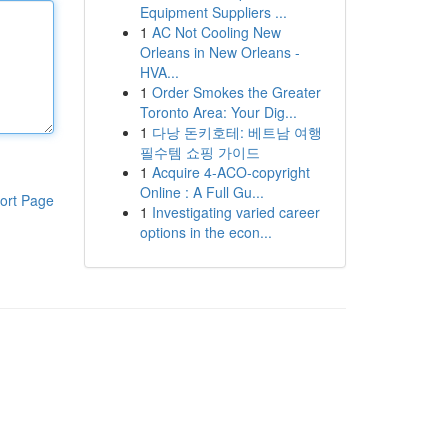
Equipment Suppliers ...
1
AC Not Cooling New
Orleans in New Orleans -
HVA...
1
Order Smokes the Greater
Toronto Area: Your Dig...
1
다낭 돈키호테: 베트남 여행
필수템 쇼핑 가이드
1
Acquire 4-ACO-copyright
Online : A Full Gu...
ort Page
1
Investigating varied career
options in the econ...