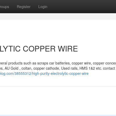
roups
Register
Login
LYTIC COPPER WIRE
eral products such as scraps car batteries, copper wire, copper concen
s, AU Gold , coltan, copper cathode, Used rails, HMS 1&2 etc. contact 
blog.com/38555312/high-purity-electrolytic-copper-wire