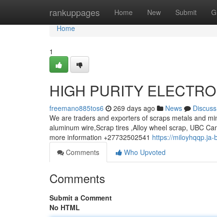
Home
rankuppages
Home
New
Submit
G
Home
1
HIGH PURITY ELECTRO
freemano885tos6
269 days ago
News
Discuss
We are traders and exporters of scraps metals and min
aluminum wire,Scrap tires ,Alloy wheel scrap, UBC Can
more information +27732502541
https://miloyhqqp.ja-
Comments
Who Upvoted
Comments
Submit a Comment
No HTML