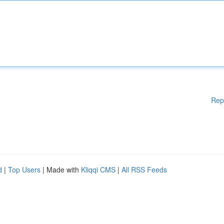
Rep
d
|
Top Users
| Made with
Kliqqi CMS
|
All RSS Feeds