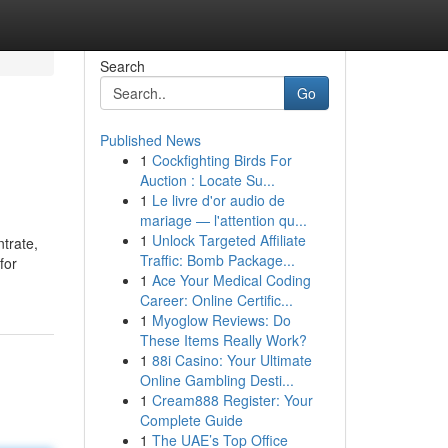
Search
Go
Published News
1
Cockfighting Birds For
Auction : Locate Su...
1
Le livre d'or audio de
mariage — l'attention qu...
1
Unlock Targeted Affiliate
trate,
Traffic: Bomb Package...
for
1
Ace Your Medical Coding
Career: Online Certific...
1
Myoglow Reviews: Do
These Items Really Work?
1
88i Casino: Your Ultimate
Online Gambling Desti...
1
Cream888 Register: Your
Complete Guide
1
The UAE’s Top Office