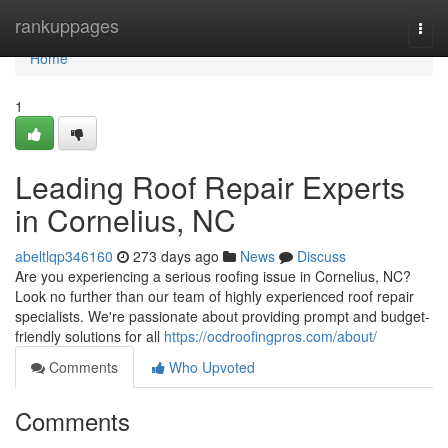
Home
rankuppages
Togg
navi
Home
1
Leading Roof Repair Experts
in Cornelius, NC
abeltlqp346160
273 days ago
News
Discuss
Are you experiencing a serious roofing issue in Cornelius, NC?
Look no further than our team of highly experienced roof repair
specialists. We're passionate about providing prompt and budget-
friendly solutions for all
https://ocdroofingpros.com/about/
Comments
Who Upvoted
Comments