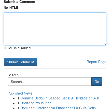
Submit a Comment
No HTML
HTML is disabled
Report Page
Search
Go
Published News
1
Genuine Bedouin Beaded Bags: A Heritage of Skill
1
Updating my lounge
1
Domina tu Inteligencia Emocional: La Guía Defin...