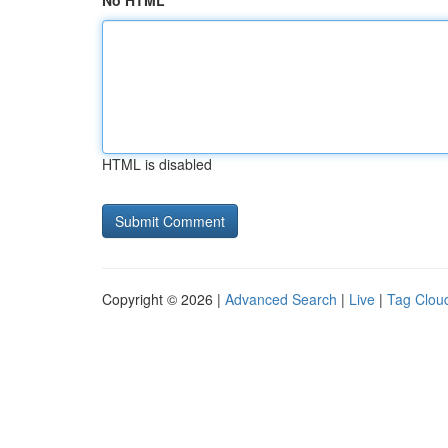
No HTML
HTML is disabled
Copyright © 2026 |
Advanced Search
|
Live
|
Tag Clou