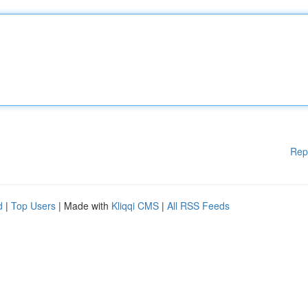
Rep
d
|
Top Users
| Made with
Kliqqi CMS
|
All RSS Feeds