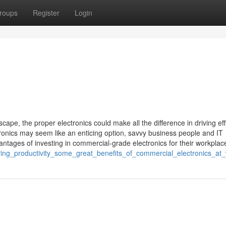
roups
Register
Login
ape, the proper electronics could make all the difference in driving eff
ronics may seem like an enticing option, savvy business people and IT
antages of investing in commercial-grade electronics for their workplac
ring_productivity_some_great_benefits_of_commercial_electronics_at