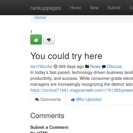
Home
rankuppages
Home
New
Submit
G
Home
1
You could try here
tian76burke
269 days ago
News
Discuss
In today's fast-paced, technology-driven business landsc
productivity, and success. While consumer-grade elect
managers are increasingly recognizing the distinct adv
https://zionlcsi71481.magicianwiki.com/1791385/powe
Comments
Who Upvoted
Comments
Submit a Comment