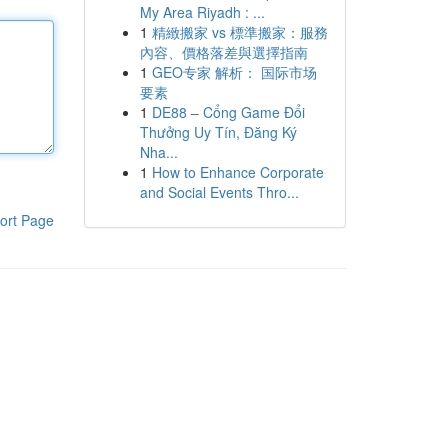
My Area Riyadh : ...
1
精緻搬家 vs 標準搬家：服務
內容、價格落差與選擇指南
1
GEO专家 解析： 国际市场
要素
1
DE88 – Cổng Game Đổi
Thưởng Uy Tín, Đăng Ký
Nha...
1
How to Enhance Corporate
and Social Events Thro...
ort Page