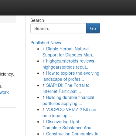
Search
Go
Published News
1
Diablo Herbal: Natural
Support for Diabetes Man...
1
highgearsteroids reviews
highgearsteroids reput...
1
How to explore the evolving
iciency,
landscape of profes...
1
SIAP4DI: The Portal to
e.
Internet Participati...
_work
1
Building durable financial
portfolios applying ...
1
VOOPOO VRIZZ 2 Kit can
be a ideal opt...
1
Discovering Light :
Complete Substance Abu...
1
Construction Companies In