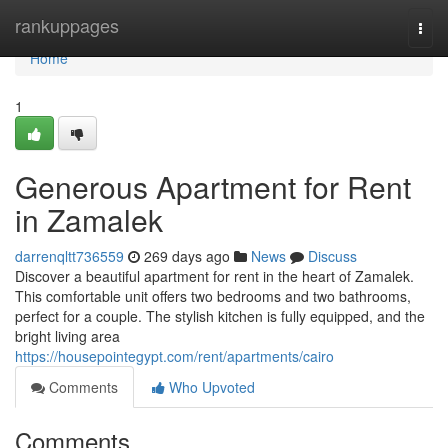
Home
rankuppages
Togg
navi
Home
1
Generous Apartment for Rent
in Zamalek
darrenqltt736559
269 days ago
News
Discuss
Discover a beautiful apartment for rent in the heart of Zamalek.
This comfortable unit offers two bedrooms and two bathrooms,
perfect for a couple. The stylish kitchen is fully equipped, and the
bright living area
https://housepointegypt.com/rent/apartments/cairo
Comments
Who Upvoted
Comments