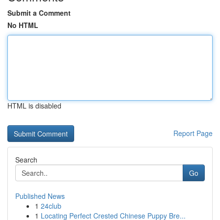
Submit a Comment
No HTML
HTML is disabled
Report Page
Search
Go
Published News
1
24club
1
Locating Perfect Crested Chinese Puppy Bre...